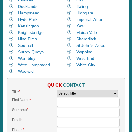
Docklands
Ealing
Hampstead
Highgate
Hyde Park
Imperial Wharf
Kensington
Kew
Knightsbridge
Maida Vale
Nine Elms
Shoreditch
Southall
St John's Wood
Surrey Quays
Wapping
Wembley
West End
West Hampstead
White City
Woolwich
QUICK
CONTACT
Title
*
:
First Name
*
:
Surname
*
:
Email
*
:
Phone
*
: