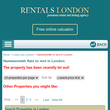
Free online valuation
BACK
Home
>
Long Lets London
>
Hammersmith to rent in London
Hammersmith flats to rent in London
The property has been recently let out!
Sort by :
Other Properties you might like:
First
<<
1
2
3
>>
Last
View All
Search Properties in London