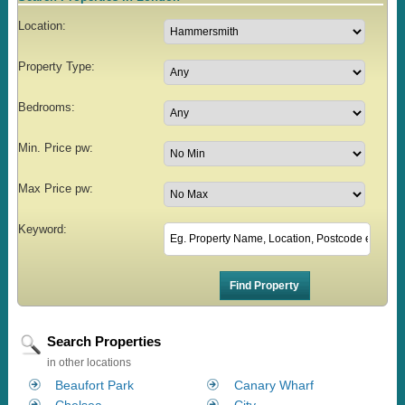
Location:
Property Type:
Bedrooms:
Min. Price pw:
Max Price pw:
Keyword:
Search Properties
in other locations
Beaufort Park
Canary Wharf
Chelsea
City