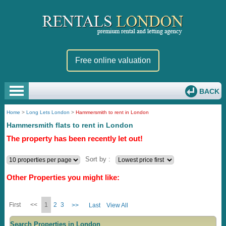
Free online valuation
BACK
Home
>
Long Lets London
>
Hammersmith to rent in London
Hammersmith flats to rent in London
The property has been recently let out!
Sort by :
Other Properties you might like:
First
<<
1
2
3
>>
Last
View All
Search Properties in London