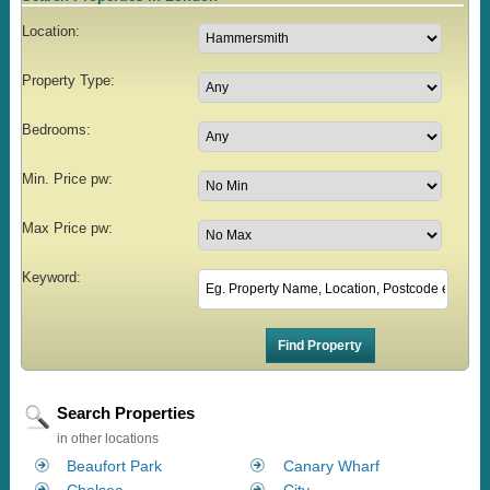
Location:
Property Type:
Bedrooms:
Min. Price pw:
Max Price pw:
Keyword:
Search Properties
in other locations
Beaufort Park
Canary Wharf
Chelsea
City