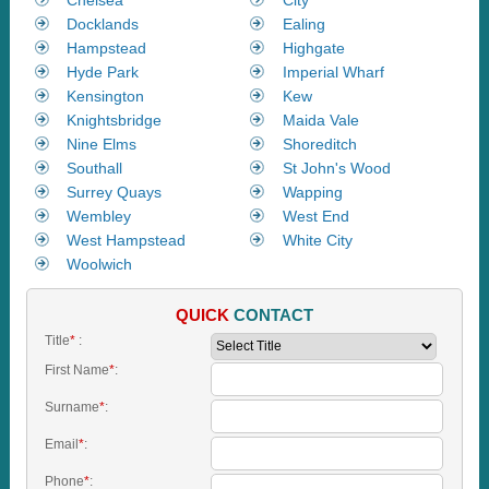
Docklands
Ealing
Hampstead
Highgate
Hyde Park
Imperial Wharf
Kensington
Kew
Knightsbridge
Maida Vale
Nine Elms
Shoreditch
Southall
St John's Wood
Surrey Quays
Wapping
Wembley
West End
West Hampstead
White City
Woolwich
QUICK
CONTACT
Title
*
:
First Name
*
:
Surname
*
:
Email
*
:
Phone
*
: