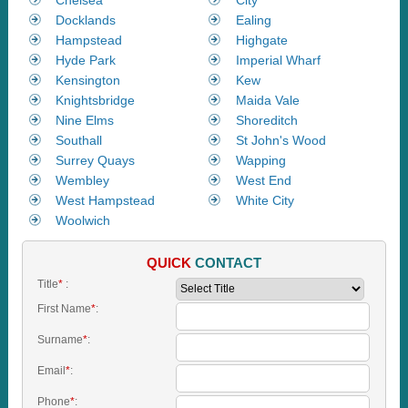
Docklands
Ealing
Hampstead
Highgate
Hyde Park
Imperial Wharf
Kensington
Kew
Knightsbridge
Maida Vale
Nine Elms
Shoreditch
Southall
St John's Wood
Surrey Quays
Wapping
Wembley
West End
West Hampstead
White City
Woolwich
QUICK
CONTACT
Title
*
:
First Name
*
:
Surname
*
:
Email
*
:
Phone
*
: