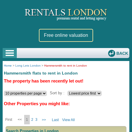
Free online valuation
BACK
Home
>
Long Lets London
>
Hammersmith to rent in London
Hammersmith flats to rent in London
The property has been recently let out!
Sort by :
Other Properties you might like:
First
<<
1
2
3
>>
Last
View All
Search Properties in London