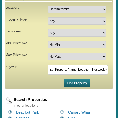
Location:
Property Type:
Bedrooms:
Min. Price pw:
Max Price pw:
Keyword:
Search Properties
in other locations
Beaufort Park
Canary Wharf
Chelsea
City