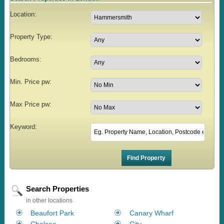
Location:
Property Type:
Bedrooms:
Min. Price pw:
Max Price pw:
Keyword:
Search Properties
in other locations
Beaufort Park
Canary Wharf
Chelsea
City