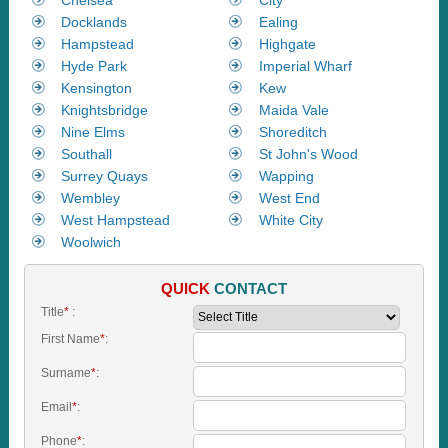
Docklands
Ealing
Hampstead
Highgate
Hyde Park
Imperial Wharf
Kensington
Kew
Knightsbridge
Maida Vale
Nine Elms
Shoreditch
Southall
St John's Wood
Surrey Quays
Wapping
Wembley
West End
West Hampstead
White City
Woolwich
QUICK
CONTACT
Title
*
:
First Name
*
:
Surname
*
:
Email
*
:
Phone
*
: