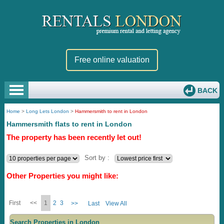
Free online valuation
BACK
Home
>
Long Lets London
>
Hammersmith to rent in London
Hammersmith flats to rent in London
The property has been recently let out!
Sort by :
Other Properties you might like:
First
<<
1
2
3
>>
Last
View All
Search Properties in London