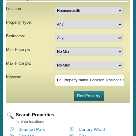
Location:
Property Type:
Bedrooms:
Min. Price pw:
Max Price pw:
Keyword:
Search Properties
in other locations
Beaufort Park
Canary Wharf
Chelsea
City