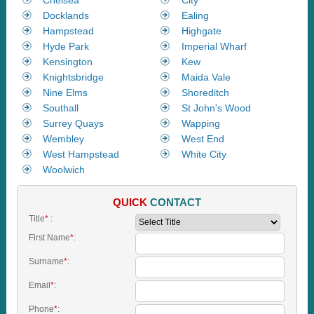
Docklands
Ealing
Hampstead
Highgate
Hyde Park
Imperial Wharf
Kensington
Kew
Knightsbridge
Maida Vale
Nine Elms
Shoreditch
Southall
St John's Wood
Surrey Quays
Wapping
Wembley
West End
West Hampstead
White City
Woolwich
QUICK
CONTACT
Title
*
:
First Name
*
:
Surname
*
:
Email
*
:
Phone
*
: