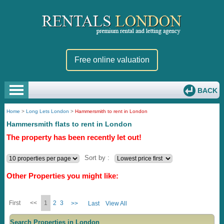
Free online valuation
BACK
Home
>
Long Lets London
>
Hammersmith to rent in London
Hammersmith flats to rent in London
The property has been recently let out!
Sort by :
Other Properties you might like:
First
<<
1
2
3
>>
Last
View All
Search Properties in London