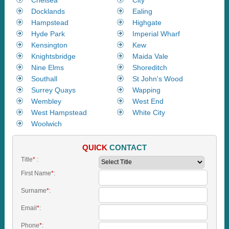
Docklands
Ealing
Hampstead
Highgate
Hyde Park
Imperial Wharf
Kensington
Kew
Knightsbridge
Maida Vale
Nine Elms
Shoreditch
Southall
St John's Wood
Surrey Quays
Wapping
Wembley
West End
West Hampstead
White City
Woolwich
QUICK
CONTACT
Title
*
:
First Name
*
:
Surname
*
:
Email
*
:
Phone
*
: