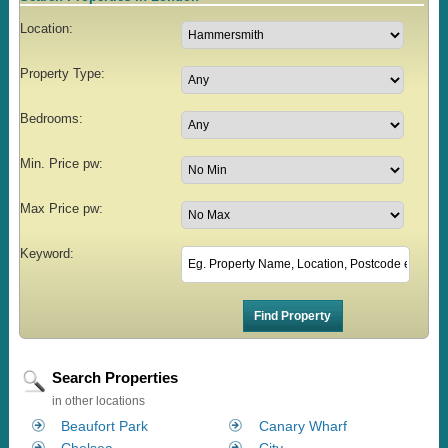
Location:
Property Type:
Bedrooms:
Min. Price pw:
Max Price pw:
Keyword:
Search Properties
in other locations
Beaufort Park
Canary Wharf
Chelsea
City