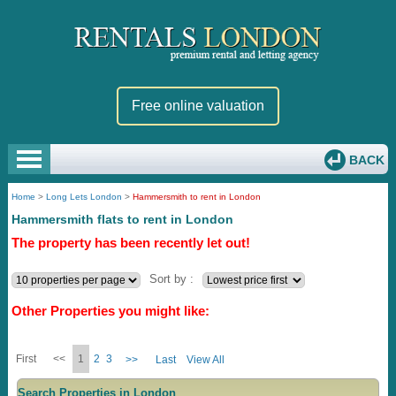
Free online valuation
BACK
Home
>
Long Lets London
>
Hammersmith to rent in London
Hammersmith flats to rent in London
The property has been recently let out!
Sort by :
Other Properties you might like:
First
<<
1
2
3
>>
Last
View All
Search Properties in London