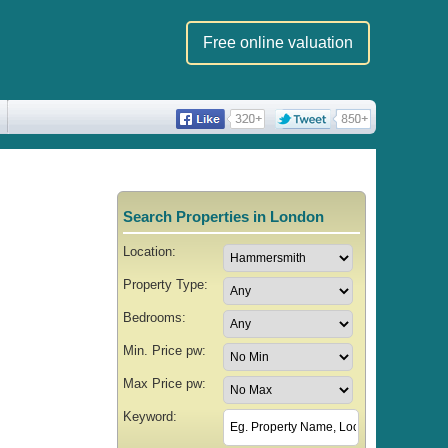
Free online valuation
Search Properties in London
Location:
Property Type:
Bedrooms:
Min. Price pw:
Max Price pw:
Keyword: