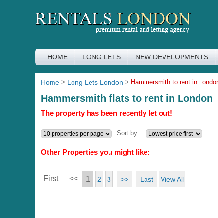
HOME
LONG LETS
NEW DEVELOPMENTS
Home
>
Long Lets London
>
Hammersmith to rent in Londo
Hammersmith flats to rent in London
The property has been recently let out!
Sort by :
Other Properties you might like:
First
<<
1
>>
Last
View All
2
3