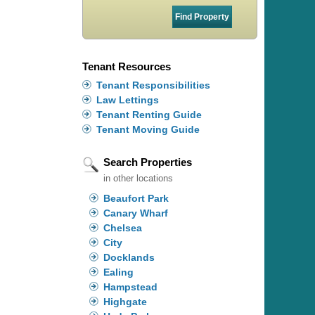
Tenant Resources
Tenant Responsibilities
Law Lettings
Tenant Renting Guide
Tenant Moving Guide
Search Properties
in other locations
Beaufort Park
Canary Wharf
Chelsea
City
Docklands
Ealing
Hampstead
Highgate