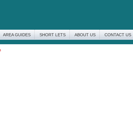
AREA GUIDES
SHORT LETS
ABOUT US
CONTACT US
n