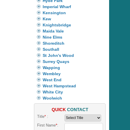
Hyde Park
Imperial Wharf
Kensington
Kew
Knightsbridge
Maida Vale
Nine Elms
Shoreditch
Southall
St John's Wood
Surrey Quays
Wapping
Wembley
West End
West Hampstead
White City
Woolwich
QUICK
CONTACT
Title
*
:
First Name
*
: