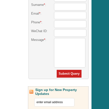
Surname
*
:
Email
*
:
Phone
*
:
WeChat ID:
Message
*
:
Submit Query
Sign up for New Property
Updates