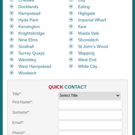
Docklands
Ealing
Hampstead
Highgate
Hyde Park
Imperial Wharf
Kensington
Kew
Knightsbridge
Maida Vale
Nine Elms
Shoreditch
Southall
St John's Wood
Surrey Quays
Wapping
Wembley
West End
West Hampstead
White City
Woolwich
QUICK
CONTACT
Title
*
:
First Name
*
:
Surname
*
:
Email
*
:
Phone
*
: