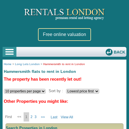
Free online valuation
BACK
Home
>
Long Lets London
>
Hammersmith to rent in London
Hammersmith flats to rent in London
The property has been recently let out!
Sort by :
Other Properties you might like:
First
<<
1
2
3
>>
Last
View All
Search Properties in London