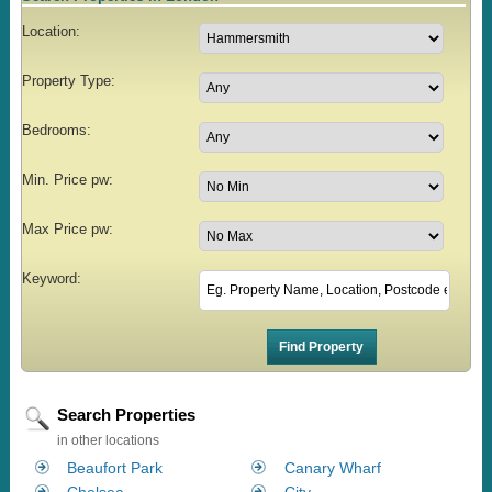
Location:
Property Type:
Bedrooms:
Min. Price pw:
Max Price pw:
Keyword:
Search Properties
in other locations
Beaufort Park
Canary Wharf
Chelsea
City