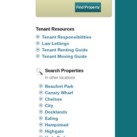
Tenant Resources
Tenant Responsibilities
Law Lettings
Tenant Renting Guide
Tenant Moving Guide
Search Properties
in other locations
Beaufort Park
Canary Wharf
Chelsea
City
Docklands
Ealing
Hampstead
Highgate