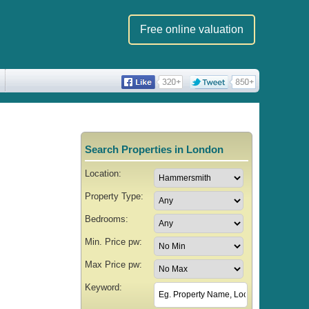
Free online valuation
Search Properties in London
Location:
Property Type:
Bedrooms:
Min. Price pw:
Max Price pw:
Keyword: