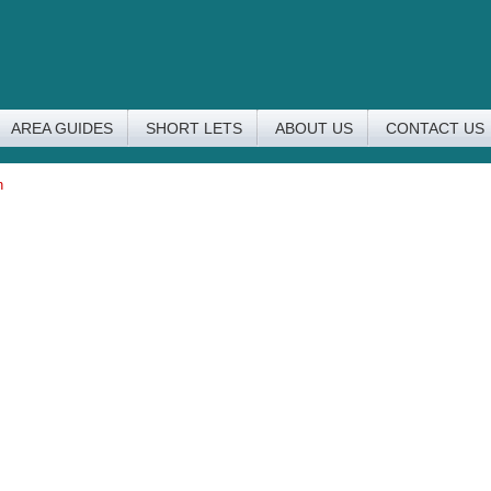
AREA GUIDES
SHORT LETS
ABOUT US
CONTACT US
n