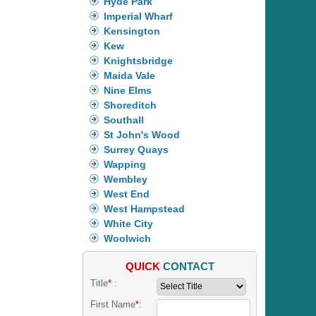
Hyde Park
Imperial Wharf
Kensington
Kew
Knightsbridge
Maida Vale
Nine Elms
Shoreditch
Southall
St John's Wood
Surrey Quays
Wapping
Wembley
West End
West Hampstead
White City
Woolwich
QUICK
CONTACT
Title
*
:
First Name
*
: