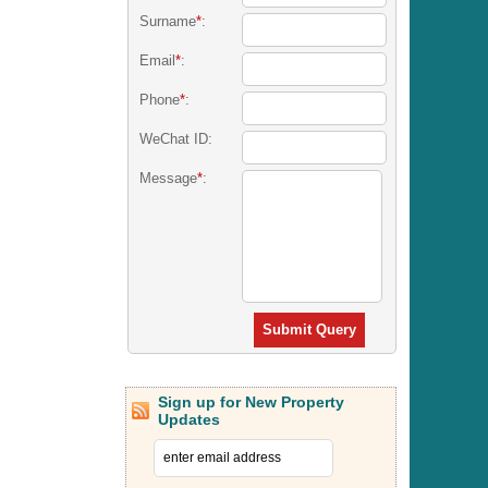
Surname
*
:
Email
*
:
Phone
*
:
WeChat ID:
Message
*
:
Submit Query
Sign up for New Property
Updates