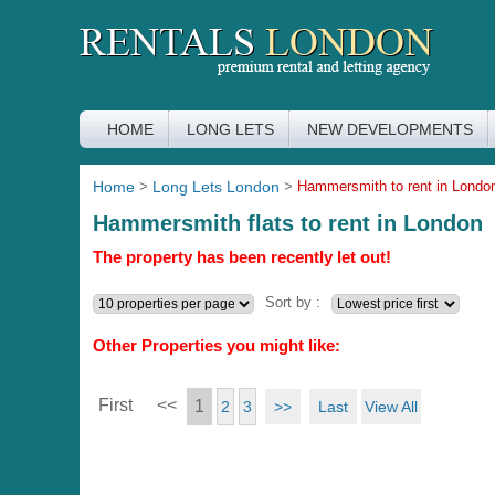
HOME
LONG LETS
NEW DEVELOPMENTS
Home
>
Long Lets London
>
Hammersmith to rent in Londo
Hammersmith flats to rent in London
The property has been recently let out!
Sort by :
Other Properties you might like:
First
<<
1
>>
Last
View All
2
3