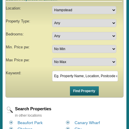
Location:
Property Type:
Bedrooms:
Min. Price pw:
Max Price pw:
Keyword:
Search Properties
in other locations
Beaufort Park
Canary Wharf
Chelsea
City