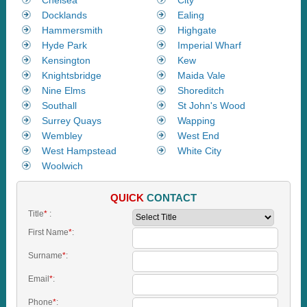
Docklands
Ealing
Hammersmith
Highgate
Hyde Park
Imperial Wharf
Kensington
Kew
Knightsbridge
Maida Vale
Nine Elms
Shoreditch
Southall
St John's Wood
Surrey Quays
Wapping
Wembley
West End
West Hampstead
White City
Woolwich
QUICK
CONTACT
Title
*
:
First Name
*
:
Surname
*
:
Email
*
:
Phone
*
: