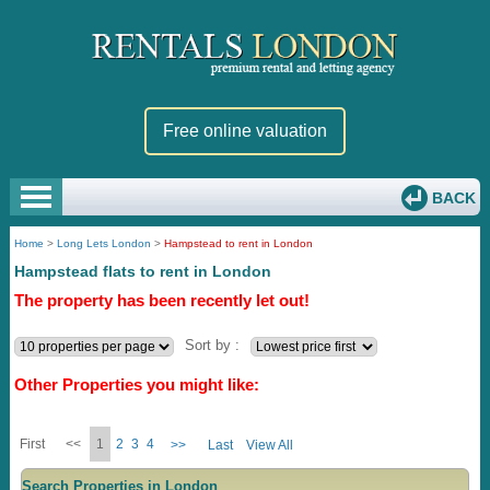
Free online valuation
BACK
Home
>
Long Lets London
>
Hampstead to rent in London
Hampstead flats to rent in London
The property has been recently let out!
Sort by :
Other Properties you might like:
First
<<
1
2
3
4
>>
Last
View All
Search Properties in London