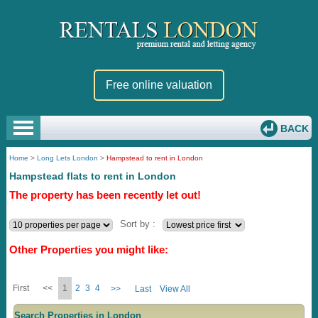
Free online valuation
BACK
Home
>
Long Lets London
>
Hampstead to rent in London
Hampstead flats to rent in London
The property has been recently let out!
Sort by :
Other Properties you might like:
First
<<
1
2
3
4
>>
Last
View All
Search Properties in London