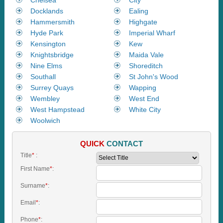
Docklands
Ealing
Hammersmith
Highgate
Hyde Park
Imperial Wharf
Kensington
Kew
Knightsbridge
Maida Vale
Nine Elms
Shoreditch
Southall
St John's Wood
Surrey Quays
Wapping
Wembley
West End
West Hampstead
White City
Woolwich
QUICK
CONTACT
Title
*
:
First Name
*
:
Surname
*
:
Email
*
:
Phone
*
: