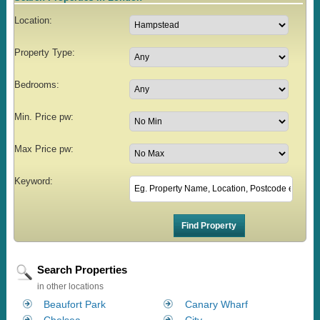
Location:
Property Type:
Bedrooms:
Min. Price pw:
Max Price pw:
Keyword:
Search Properties
in other locations
Beaufort Park
Canary Wharf
Chelsea
City