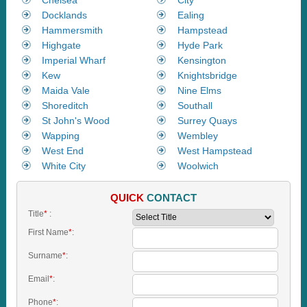
Docklands
Ealing
Hammersmith
Hampstead
Highgate
Hyde Park
Imperial Wharf
Kensington
Kew
Knightsbridge
Maida Vale
Nine Elms
Shoreditch
Southall
St John's Wood
Surrey Quays
Wapping
Wembley
West End
West Hampstead
White City
Woolwich
QUICK
CONTACT
Title
*
:
First Name
*
:
Surname
*
:
Email
*
:
Phone
*
: