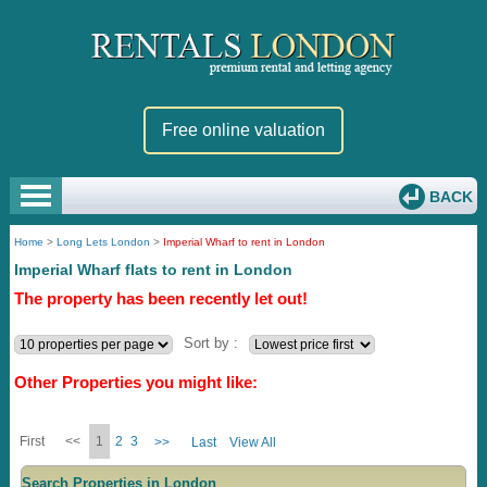
Free online valuation
BACK
Home
>
Long Lets London
>
Imperial Wharf to rent in London
Imperial Wharf flats to rent in London
The property has been recently let out!
Sort by :
Other Properties you might like:
First
<<
1
2
3
>>
Last
View All
Search Properties in London