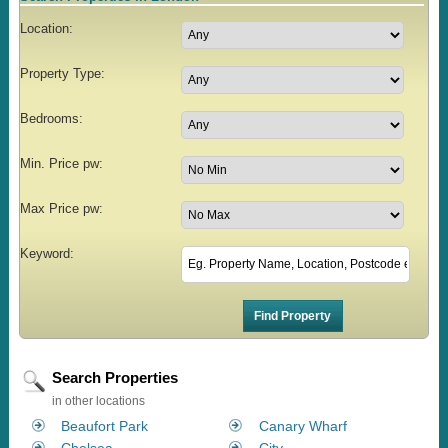
Location:
Property Type:
Bedrooms:
Min. Price pw:
Max Price pw:
Keyword:
Search Properties
in other locations
Beaufort Park
Canary Wharf
Chelsea
City