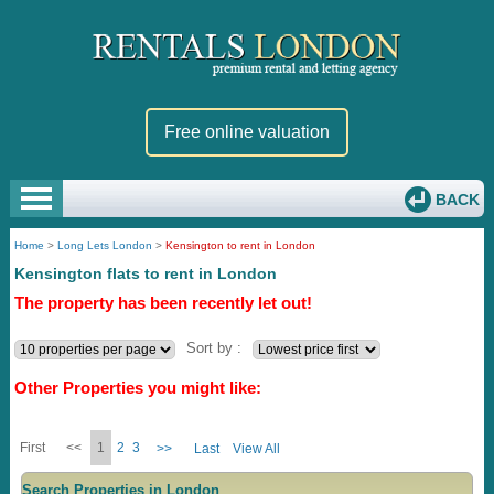
Free online valuation
BACK
Home
>
Long Lets London
>
Kensington to rent in London
Kensington flats to rent in London
The property has been recently let out!
Sort by :
Other Properties you might like:
First
<<
1
2
3
>>
Last
View All
Search Properties in London