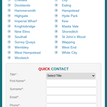
Docklands
Ealing
Hammersmith
Hampstead
Highgate
Hyde Park
Imperial Wharf
Kew
Knightsbridge
Maida Vale
Nine Elms
Shoreditch
Southall
St John's Wood
Surrey Quays
Wapping
Wembley
West End
West Hampstead
White City
Woolwich
QUICK
CONTACT
Title
*
:
First Name
*
:
Surname
*
:
Email
*
:
Phone
*
: