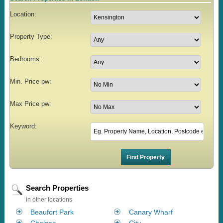
Location:
Property Type:
Bedrooms:
Min. Price pw:
Max Price pw:
Keyword:
Search Properties
in other locations
Beaufort Park
Canary Wharf
Chelsea
City