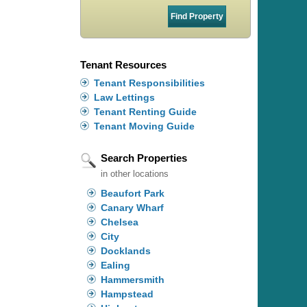
Tenant Resources
Tenant Responsibilities
Law Lettings
Tenant Renting Guide
Tenant Moving Guide
Search Properties
in other locations
Beaufort Park
Canary Wharf
Chelsea
City
Docklands
Ealing
Hammersmith
Hampstead