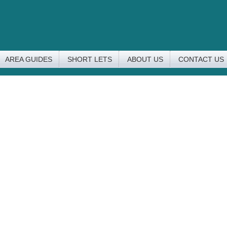
AREA GUIDES
SHORT LETS
ABOUT US
CONTACT US