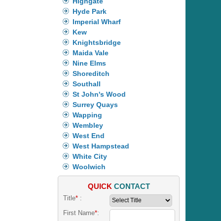
Highgate
Hyde Park
Imperial Wharf
Kew
Knightsbridge
Maida Vale
Nine Elms
Shoreditch
Southall
St John's Wood
Surrey Quays
Wapping
Wembley
West End
West Hampstead
White City
Woolwich
QUICK
CONTACT
Title
*
:
First Name
*
: