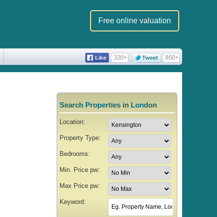
Free online valuation
Search Properties in London
Location:
Property Type:
Bedrooms:
Min. Price pw:
Max Price pw:
Keyword: