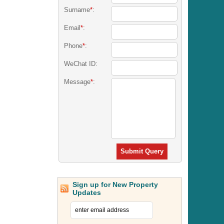
Surname
*
:
Email
*
:
Phone
*
:
WeChat ID:
Message
*
:
Submit Query
Sign up for New Property
Updates