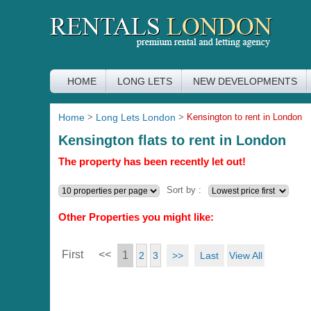
HOME
LONG LETS
NEW DEVELOPMENTS
Home
>
Long Lets London
>
Kensington to rent in London
Kensington flats to rent in London
The property has been recently let out!
Sort by :
Other Properties you might like:
First
<<
1
>>
Last
View All
2
3