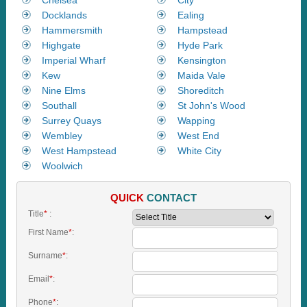
Docklands
Ealing
Hammersmith
Hampstead
Highgate
Hyde Park
Imperial Wharf
Kensington
Kew
Maida Vale
Nine Elms
Shoreditch
Southall
St John's Wood
Surrey Quays
Wapping
Wembley
West End
West Hampstead
White City
Woolwich
QUICK
CONTACT
Title
*
:
First Name
*
:
Surname
*
:
Email
*
:
Phone
*
: