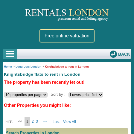
Free online valuation
BACK
Home
>
Long Lets London
>
Knightsbridge to rent in London
Knightsbridge flats to rent in London
The property has been recently let out!
Sort by :
Other Properties you might like:
First
<<
1
2
3
>>
Last
View All
Search Properties in London