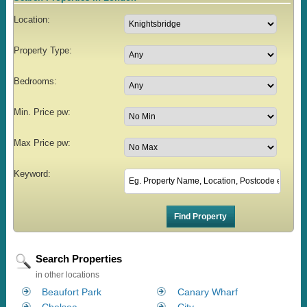
Location:
Property Type:
Bedrooms:
Min. Price pw:
Max Price pw:
Keyword:
Search Properties
in other locations
Beaufort Park
Canary Wharf
Chelsea
City