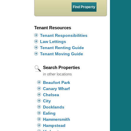
Tenant Resources
Tenant Responsibilities
Law Lettings
Tenant Renting Guide
Tenant Moving Guide
Search Properties
in other locations
Beaufort Park
Canary Wharf
Chelsea
City
Docklands
Ealing
Hammersmith
Hampstead