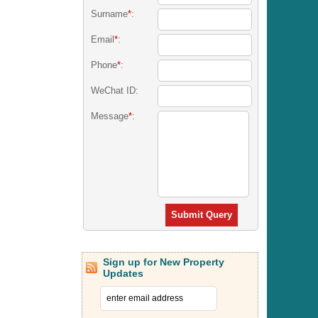
Surname
*
:
Email
*
:
Phone
*
:
WeChat ID:
Message
*
:
Submit Query
Sign up for New Property
Updates