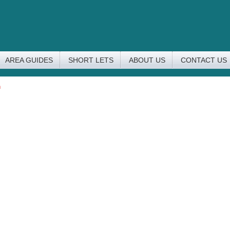
AREA GUIDES
SHORT LETS
ABOUT US
CONTACT US
n