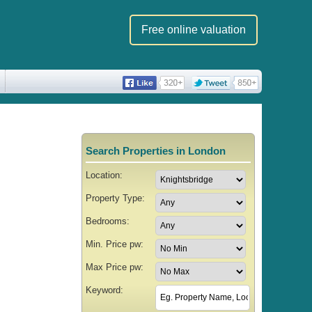
Free online valuation
Search Properties in London
Location:
Property Type:
Bedrooms:
Min. Price pw:
Max Price pw:
Keyword: