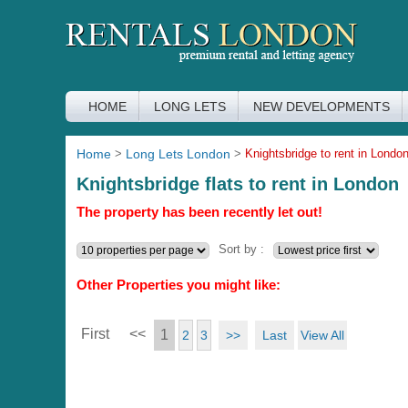
HOME
LONG LETS
NEW DEVELOPMENTS
Home
>
Long Lets London
>
Knightsbridge to rent in Londo
Knightsbridge flats to rent in London
The property has been recently let out!
Sort by :
Other Properties you might like:
First
<<
1
>>
Last
View All
2
3