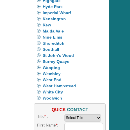
Highgate
Hyde Park
Imperial Wharf
Kensington
Kew
Maida Vale
Nine Elms
Shoreditch
Southall
St John's Wood
Surrey Quays
Wapping
Wembley
West End
West Hampstead
White City
Woolwich
QUICK
CONTACT
Title
*
:
First Name
*
: