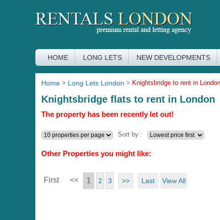
HOME
LONG LETS
NEW DEVELOPMENTS
Home
>
Long Lets London
>
Knightsbridge to rent in Londo
Knightsbridge flats to rent in London
The property has been recently let out!
Sort by :
Other Properties you might like:
First
<<
1
>>
Last
View All
2
3