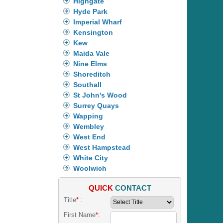
Highgate
Hyde Park
Imperial Wharf
Kensington
Kew
Maida Vale
Nine Elms
Shoreditch
Southall
St John's Wood
Surrey Quays
Wapping
Wembley
West End
West Hampstead
White City
Woolwich
QUICK
CONTACT
Title
*
:
First Name
*
: