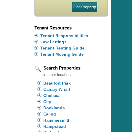
Tenant Resources
Tenant Responsibilities
Law Lettings
Tenant Renting Guide
Tenant Moving Guide
Search Properties
in other locations
Beaufort Park
Canary Wharf
Chelsea
City
Docklands
Ealing
Hammersmith
Hampstead