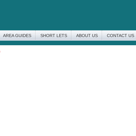
AREA GUIDES
SHORT LETS
ABOUT US
CONTACT US
n