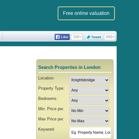
Free online valuation
Search Properties in London
Location:
Property Type:
Bedrooms:
Min. Price pw:
Max Price pw:
Keyword: