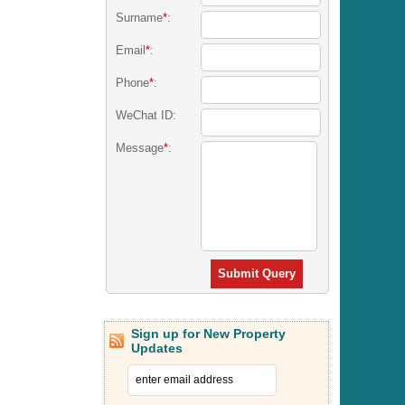
Surname
*
:
Email
*
:
Phone
*
:
WeChat ID:
Message
*
:
Submit Query
Sign up for New Property
Updates