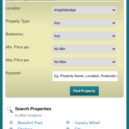
Location:
Property Type:
Bedrooms:
Min. Price pw:
Max Price pw:
Keyword:
Search Properties
in other locations
Beaufort Park
Canary Wharf
Chelsea
City