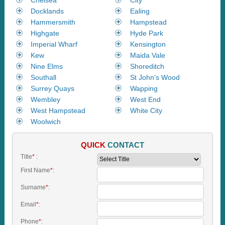
Docklands
Ealing
Hammersmith
Hampstead
Highgate
Hyde Park
Imperial Wharf
Kensington
Kew
Maida Vale
Nine Elms
Shoreditch
Southall
St John's Wood
Surrey Quays
Wapping
Wembley
West End
West Hampstead
White City
Woolwich
QUICK
CONTACT
Title
*
:
First Name
*
:
Surname
*
:
Email
*
:
Phone
*
: