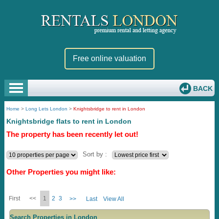
Free online valuation
BACK
Home
>
Long Lets London
>
Knightsbridge to rent in London
Knightsbridge flats to rent in London
The property has been recently let out!
Sort by :
Other Properties you might like:
First
<<
1
2
3
>>
Last
View All
Search Properties in London