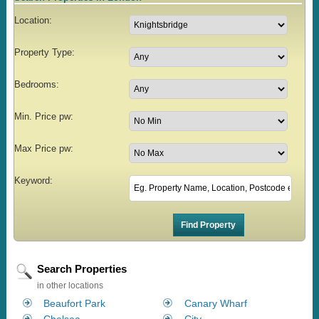
Location:
Property Type:
Bedrooms:
Min. Price pw:
Max Price pw:
Keyword:
Search Properties
in other locations
Beaufort Park
Canary Wharf
Chelsea
City