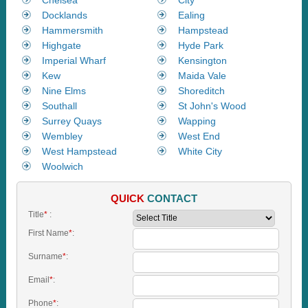
Docklands
Ealing
Hammersmith
Hampstead
Highgate
Hyde Park
Imperial Wharf
Kensington
Kew
Maida Vale
Nine Elms
Shoreditch
Southall
St John's Wood
Surrey Quays
Wapping
Wembley
West End
West Hampstead
White City
Woolwich
QUICK
CONTACT
Title
*
:
First Name
*
:
Surname
*
:
Email
*
:
Phone
*
: