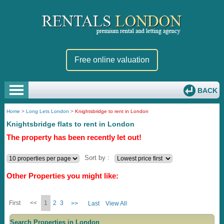
Free online valuation
BACK
Home
>
Long Lets London
>
Knightsbridge to rent in London
Knightsbridge flats to rent in London
The property has been recently let out!
Sort by :
Other Properties you might like:
First
<<
1
2
3
>>
Last
View All
Search Properties in London