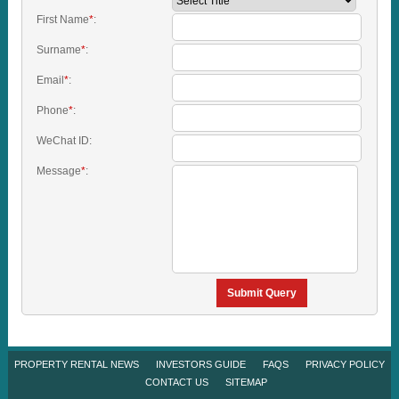
First Name
*
:
Surname
*
:
Email
*
:
Phone
*
:
WeChat ID:
Message
*
:
Submit Query
PROPERTY RENTAL NEWS
INVESTORS GUIDE
FAQS
PRIVACY POLICY
CONTACT US
SITEMAP