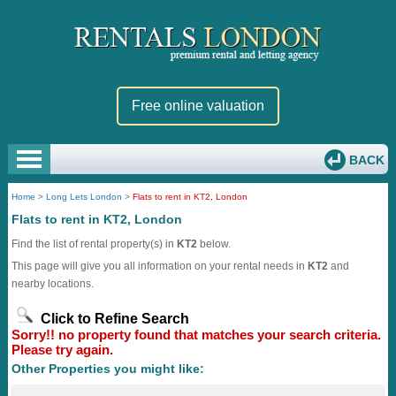
Free online valuation
BACK
Home
>
Long Lets London
>
Flats to rent in KT2, London
Flats to rent in KT2, London
Find the list of rental property(s) in
KT2
below.
This page will give you all information on your rental needs in
KT2
and
nearby locations.
Click to Refine Search
Sorry!! no property found that matches your search criteria.
Please try again.
Other Properties you might like: