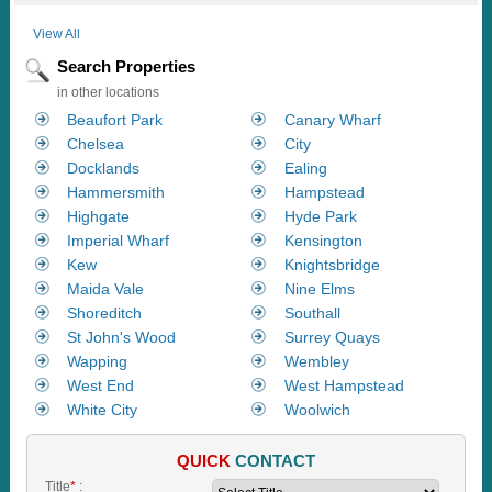
View All
Search Properties
in other locations
Beaufort Park
Canary Wharf
Chelsea
City
Docklands
Ealing
Hammersmith
Hampstead
Highgate
Hyde Park
Imperial Wharf
Kensington
Kew
Knightsbridge
Maida Vale
Nine Elms
Shoreditch
Southall
St John's Wood
Surrey Quays
Wapping
Wembley
West End
West Hampstead
White City
Woolwich
QUICK
CONTACT
Title
*
: