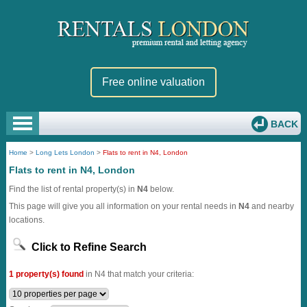
Free online valuation
BACK
Home
>
Long Lets London
>
Flats to rent in N4, London
Flats to rent in N4, London
Find the list of rental property(s) in
N4
below.
This page will give you all information on your rental needs in
N4
and nearby
locations.
Click to Refine Search
1 property(s) found
in N4 that match your criteria: