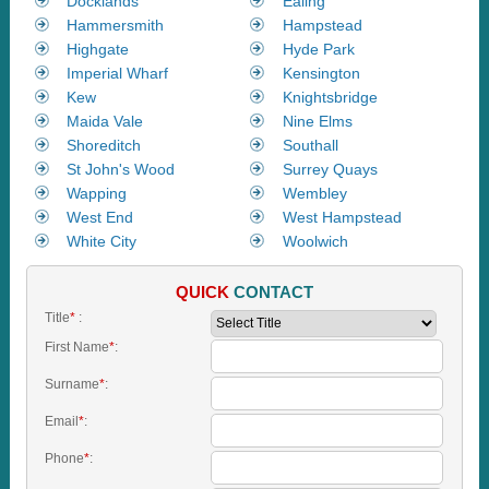
Docklands
Ealing
Hammersmith
Hampstead
Highgate
Hyde Park
Imperial Wharf
Kensington
Kew
Knightsbridge
Maida Vale
Nine Elms
Shoreditch
Southall
St John's Wood
Surrey Quays
Wapping
Wembley
West End
West Hampstead
White City
Woolwich
QUICK
CONTACT
Title
*
:
First Name
*
:
Surname
*
:
Email
*
:
Phone
*
: