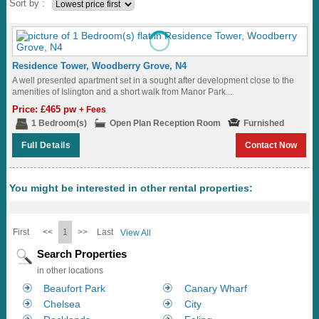
Sort by :
Residence Tower, Woodberry Grove, N4
A well presented apartment set in a sought after development close to the
amenities of Islington and a short walk from Manor Park...
Price: £465 pw
+ Fees
1 Bedroom(s)
Open Plan Reception Room
Furnished
Full Details
Contact Now
You might be interested in other rental properties:
First
<<
1
>>
Last
View All
Search Properties
in other locations
Beaufort Park
Canary Wharf
Chelsea
City