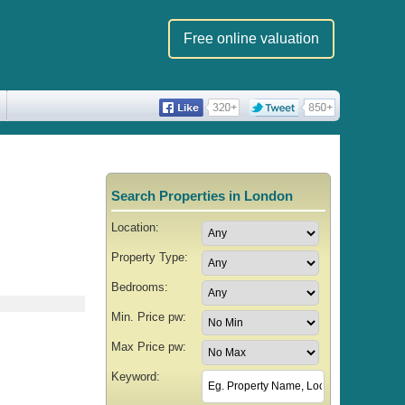
Free online valuation
Search Properties in London
Location:
Property Type:
Bedrooms:
Min. Price pw:
Max Price pw:
Keyword: