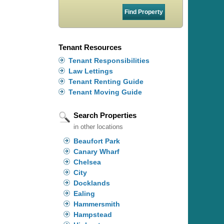
Tenant Resources
Tenant Responsibilities
Law Lettings
Tenant Renting Guide
Tenant Moving Guide
Search Properties
in other locations
Beaufort Park
Canary Wharf
Chelsea
City
Docklands
Ealing
Hammersmith
Hampstead