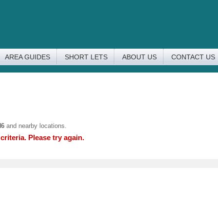
AREA GUIDES
SHORT LETS
ABOUT US
CONTACT US
N6
and nearby locations.
riteria. Please try again.