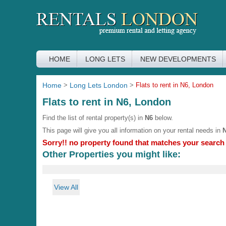
HOME
LONG LETS
NEW DEVELOPMENTS
Home
>
Long Lets London
>
Flats to rent in N6, London
Flats to rent in N6, London
Find the list of rental property(s) in
N6
below.
This page will give you all information on your rental needs in
Sorry!! no property found that matches your search c
Other Properties you might like:
View All