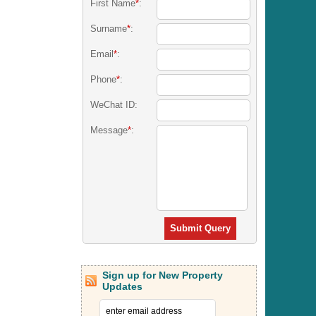
First Name
*
:
Surname
*
:
Email
*
:
Phone
*
:
WeChat ID:
Message
*
:
Submit Query
Sign up for New Property
Updates