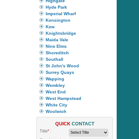
Highgate
Hyde Park
Imperial Wharf
Kensington
Kew
Knightsbridge
Maida Vale
Nine Elms
Shoreditch
Southall
St John's Wood
Surrey Quays
Wapping
Wembley
West End
West Hampstead
White City
Woolwich
QUICK
CONTACT
Title
*
: