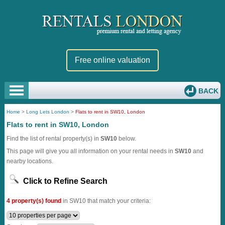
Free online valuation
BACK
Home
>
Long Lets London
>
Flats to rent in SW10, London
Flats to rent in SW10, London
Find the list of rental property(s) in
SW10
below.
This page will give you all information on your rental needs in
SW10
and
nearby locations.
Click to Refine Search
4 property(s) found
in SW10 that match your criteria: