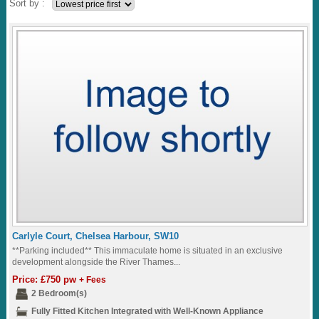
Sort by :
Carlyle Court, Chelsea Harbour, SW10
**Parking included** This immaculate home is situated in an exclusive
development alongside the River Thames...
Price: £750 pw
+ Fees
2 Bedroom(s)
Fully Fitted Kitchen Integrated with Well-Known Appliance