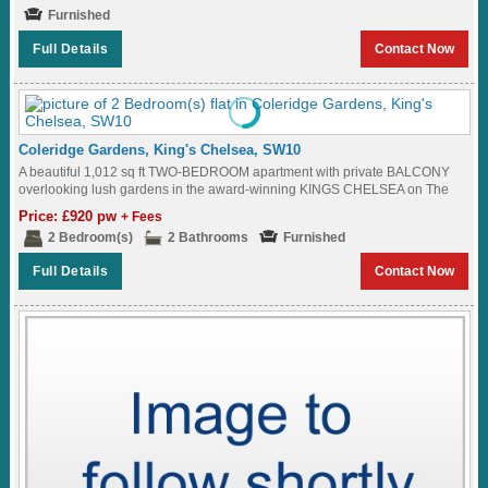
Furnished
Full Details
Contact Now
Coleridge Gardens, King's Chelsea, SW10
A beautiful 1,012 sq ft TWO-BEDROOM apartment with private BALCONY
overlooking lush gardens in the award-winning KINGS CHELSEA on The
King's Road SW10...
Price: £920 pw
+ Fees
2 Bedroom(s)
2 Bathrooms
Furnished
Full Details
Contact Now