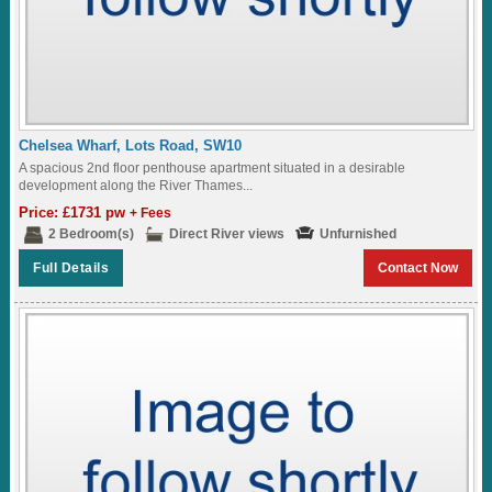
Chelsea Wharf, Lots Road, SW10
A spacious 2nd floor penthouse apartment situated in a desirable
development along the River Thames...
Price: £1731 pw
+ Fees
2 Bedroom(s)
Direct River views
Unfurnished
Full Details
Contact Now