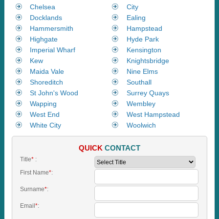
Chelsea
City
Docklands
Ealing
Hammersmith
Hampstead
Highgate
Hyde Park
Imperial Wharf
Kensington
Kew
Knightsbridge
Maida Vale
Nine Elms
Shoreditch
Southall
St John's Wood
Surrey Quays
Wapping
Wembley
West End
West Hampstead
White City
Woolwich
QUICK
CONTACT
Title
*
:
First Name
*
:
Surname
*
:
Email
*
: