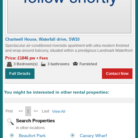
Chartwell House, Waterfall drive, SW10
Spectacular air-conditioned riverside apartment with ultra-modern finished
and wrap-around balcony, situated within a prestigious Landmark Waterfront
development with Roof Terrace and underground parking...
Price: £1846 pw
+ Fees
3 Bedroom(s)
3 bathrooms
Furnished
Full Details
Contact Now
You might be interested in other rental properties:
First
<<
1
>>
Last
View All
Search Properties
in other locations
Beaufort Park
Canary Wharf