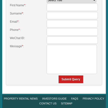
First Name
*
:
Surname
*
:
Email
*
:
Phone
*
:
WeChat ID:
Message
*
:
Submit Query
PROPERTY RENTAL NEWS
INVESTORS GUIDE
FAQS
PRIVACY POLICY
CONTACT US
SITEMAP