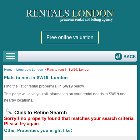
Free online valuation
BACK
Home
>
Long Lets London
>
Flats to rent in SW19, London
Flats to rent in SW19, London
Find the list of rental property(s) in
SW19
below.
This page will give you all information on your rental needs in
SW19
and
nearby locations.
Click to Refine Search
Sorry!! no property found that matches your search criteria.
Please try again.
Other Properties you might like: