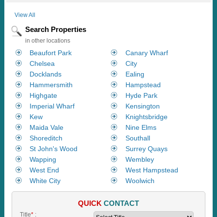
View All
Search Properties
in other locations
Beaufort Park
Canary Wharf
Chelsea
City
Docklands
Ealing
Hammersmith
Hampstead
Highgate
Hyde Park
Imperial Wharf
Kensington
Kew
Knightsbridge
Maida Vale
Nine Elms
Shoreditch
Southall
St John's Wood
Surrey Quays
Wapping
Wembley
West End
West Hampstead
White City
Woolwich
QUICK
CONTACT
Title
*
: