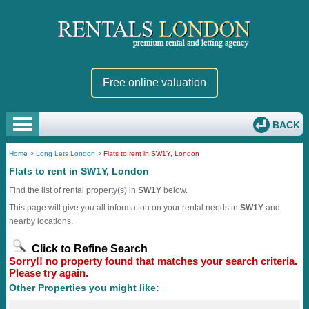
Free online valuation
BACK
Home
>
Long Lets London
>
Flats to rent in SW1Y, London
Flats to rent in SW1Y, London
Find the list of rental property(s) in
SW1Y
below.
This page will give you all information on your rental needs in
SW1Y
and
nearby locations.
Click to Refine Search
Sorry!! no property found that matches your search criteria.
Please try again.
Other Properties you might like: