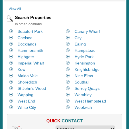
View All
Search Properties
in other locations
Beaufort Park
Canary Wharf
Chelsea
City
Docklands
Ealing
Hammersmith
Hampstead
Highgate
Hyde Park
Imperial Wharf
Kensington
Kew
Knightsbridge
Maida Vale
Nine Elms
Shoreditch
Southall
St John's Wood
Surrey Quays
Wapping
Wembley
West End
West Hampstead
White City
Woolwich
QUICK
CONTACT
Title
*
: