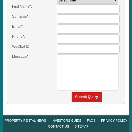
First Name
*
:
Surname
*
:
Email
*
:
Phone
*
:
WeChat ID:
Message
*
:
Submit Query
PROPERTY RENTAL NEWS
INVESTORS GUIDE
FAQS
PRIVACY POLICY
CONTACT US
SITEMAP