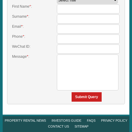
First Name
*
:
Surname
*
:
Email
*
:
Phone
*
:
WeChat ID:
Message
*
:
Submit Query
PROPERTY RENTAL NEWS
INVESTORS GUIDE
FAQS
PRIVACY POLICY
CONTACT US
SITEMAP