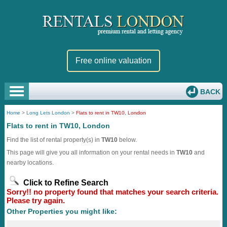
Free online valuation
BACK
Home
>
Long Lets London
>
Flats to rent in TW10, London
Flats to rent in TW10, London
Find the list of rental property(s) in
TW10
below.
This page will give you all information on your rental needs in
TW10
and
nearby locations.
Click to Refine Search
Sorry!! no property found that matches your search criteria.
Please try again.
Other Properties you might like: