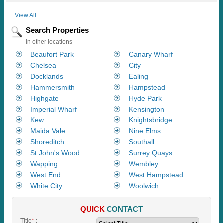
View All
Search Properties
in other locations
Beaufort Park
Canary Wharf
Chelsea
City
Docklands
Ealing
Hammersmith
Hampstead
Highgate
Hyde Park
Imperial Wharf
Kensington
Kew
Knightsbridge
Maida Vale
Nine Elms
Shoreditch
Southall
St John's Wood
Surrey Quays
Wapping
Wembley
West End
West Hampstead
White City
Woolwich
QUICK
CONTACT
Title
*
: