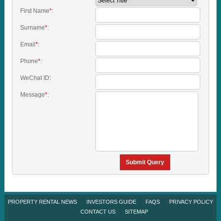
First Name
*
:
Surname
*
:
Email
*
:
Phone
*
:
WeChat ID:
Message
*
:
Submit Query
PROPERTY RENTAL NEWS
INVESTORS GUIDE
FAQS
PRIVACY POLICY
CONTACT US
SITEMAP