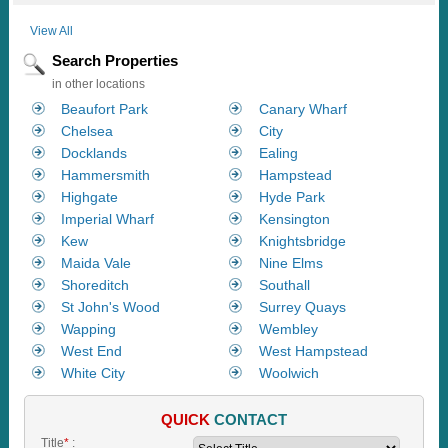
View All
Search Properties
in other locations
Beaufort Park
Canary Wharf
Chelsea
City
Docklands
Ealing
Hammersmith
Hampstead
Highgate
Hyde Park
Imperial Wharf
Kensington
Kew
Knightsbridge
Maida Vale
Nine Elms
Shoreditch
Southall
St John's Wood
Surrey Quays
Wapping
Wembley
West End
West Hampstead
White City
Woolwich
QUICK
CONTACT
Title
*
: