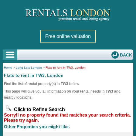
Free online valuation
BACK
Home
>
Long Lets London
>
Flats to rent in TW3, London
Flats to rent in TW3, London
Find the list of rental property(s) in
TW3
below.
This page will give you all information on your rental needs in
TW3
and
nearby locations.
Click to Refine Search
Sorry!! no property found that matches your search criteria.
Please try again.
Other Properties you might like: