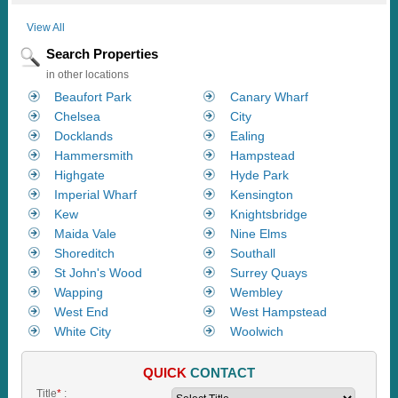
View All
Search Properties
in other locations
Beaufort Park
Canary Wharf
Chelsea
City
Docklands
Ealing
Hammersmith
Hampstead
Highgate
Hyde Park
Imperial Wharf
Kensington
Kew
Knightsbridge
Maida Vale
Nine Elms
Shoreditch
Southall
St John's Wood
Surrey Quays
Wapping
Wembley
West End
West Hampstead
White City
Woolwich
QUICK
CONTACT
Title
*
: