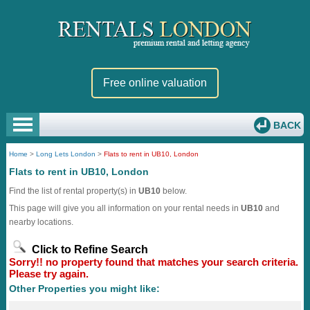
Free online valuation
BACK
Home
>
Long Lets London
>
Flats to rent in UB10, London
Flats to rent in UB10, London
Find the list of rental property(s) in
UB10
below.
This page will give you all information on your rental needs in
UB10
and
nearby locations.
Click to Refine Search
Sorry!! no property found that matches your search criteria.
Please try again.
Other Properties you might like: