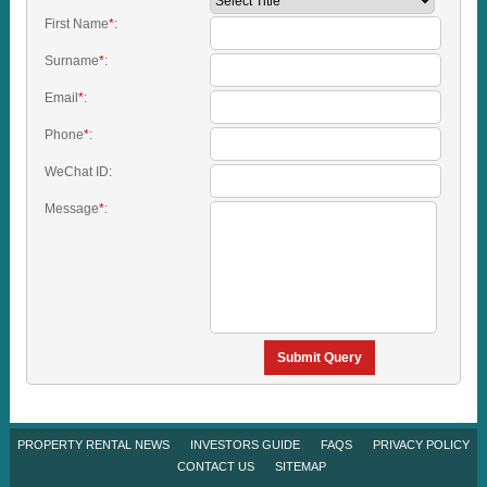
First Name
*
:
Surname
*
:
Email
*
:
Phone
*
:
WeChat ID:
Message
*
:
Submit Query
PROPERTY RENTAL NEWS
INVESTORS GUIDE
FAQS
PRIVACY POLICY
CONTACT US
SITEMAP