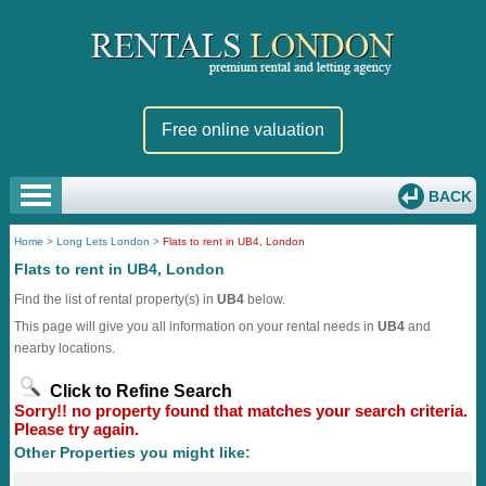
Free online valuation
BACK
Home
>
Long Lets London
>
Flats to rent in UB4, London
Flats to rent in UB4, London
Find the list of rental property(s) in
UB4
below.
This page will give you all information on your rental needs in
UB4
and
nearby locations.
Click to Refine Search
Sorry!! no property found that matches your search criteria.
Please try again.
Other Properties you might like: