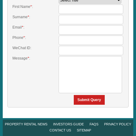
First Name
*
:
Surname
*
:
Email
*
:
Phone
*
:
WeChat ID:
Message
*
:
Submit Query
PROPERTY RENTAL NEWS
INVESTORS GUIDE
FAQS
PRIVACY POLICY
CONTACT US
SITEMAP