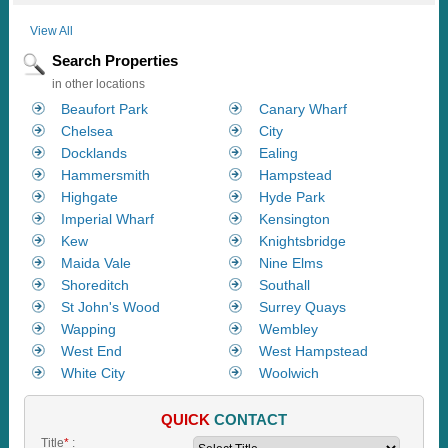
View All
Search Properties
in other locations
Beaufort Park
Canary Wharf
Chelsea
City
Docklands
Ealing
Hammersmith
Hampstead
Highgate
Hyde Park
Imperial Wharf
Kensington
Kew
Knightsbridge
Maida Vale
Nine Elms
Shoreditch
Southall
St John's Wood
Surrey Quays
Wapping
Wembley
West End
West Hampstead
White City
Woolwich
QUICK
CONTACT
Title
*
: