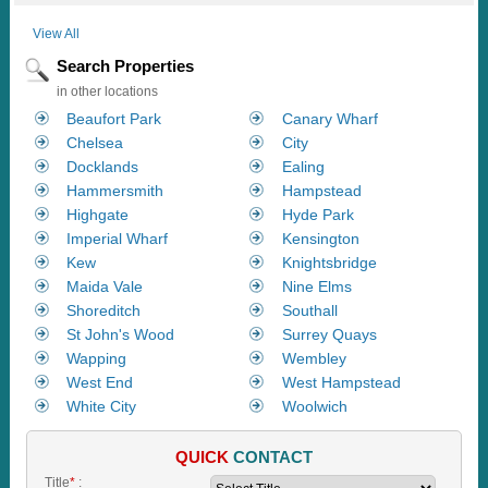
View All
Search Properties
in other locations
Beaufort Park
Canary Wharf
Chelsea
City
Docklands
Ealing
Hammersmith
Hampstead
Highgate
Hyde Park
Imperial Wharf
Kensington
Kew
Knightsbridge
Maida Vale
Nine Elms
Shoreditch
Southall
St John's Wood
Surrey Quays
Wapping
Wembley
West End
West Hampstead
White City
Woolwich
QUICK
CONTACT
Title
*
: