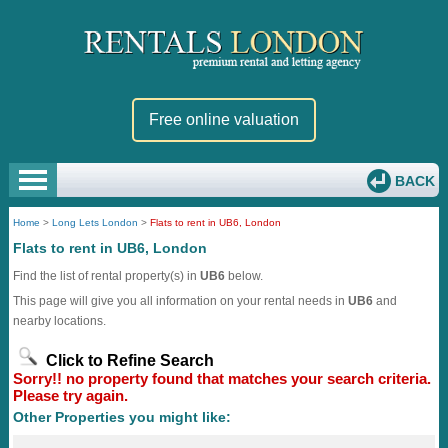
Free online valuation
BACK
Home
>
Long Lets London
>
Flats to rent in UB6, London
Flats to rent in UB6, London
Find the list of rental property(s) in
UB6
below.
This page will give you all information on your rental needs in
UB6
and
nearby locations.
Click to Refine Search
Sorry!! no property found that matches your search criteria.
Please try again.
Other Properties you might like: