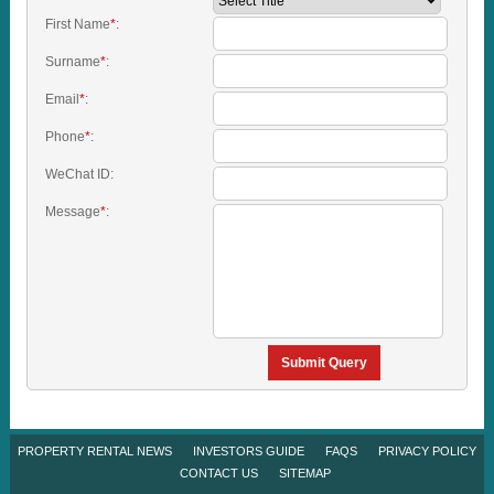
First Name
*
:
Surname
*
:
Email
*
:
Phone
*
:
WeChat ID:
Message
*
:
Submit Query
PROPERTY RENTAL NEWS
INVESTORS GUIDE
FAQS
PRIVACY POLICY
CONTACT US
SITEMAP