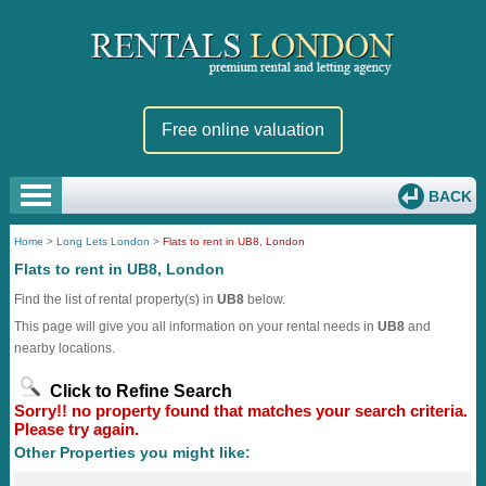
Free online valuation
BACK
Home
>
Long Lets London
>
Flats to rent in UB8, London
Flats to rent in UB8, London
Find the list of rental property(s) in
UB8
below.
This page will give you all information on your rental needs in
UB8
and
nearby locations.
Click to Refine Search
Sorry!! no property found that matches your search criteria.
Please try again.
Other Properties you might like: