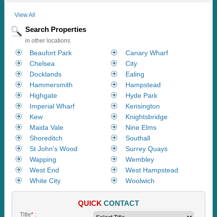
View All
Search Properties
in other locations
Beaufort Park
Canary Wharf
Chelsea
City
Docklands
Ealing
Hammersmith
Hampstead
Highgate
Hyde Park
Imperial Wharf
Kensington
Kew
Knightsbridge
Maida Vale
Nine Elms
Shoreditch
Southall
St John's Wood
Surrey Quays
Wapping
Wembley
West End
West Hampstead
White City
Woolwich
QUICK
CONTACT
Title
*
: