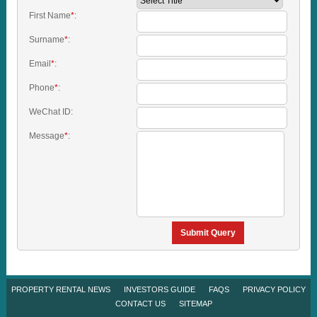
First Name
*
:
Surname
*
:
Email
*
:
Phone
*
:
WeChat ID:
Message
*
:
Submit Query
PROPERTY RENTAL NEWS
INVESTORS GUIDE
FAQS
PRIVACY POLICY
CONTACT US
SITEMAP