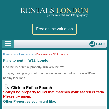
Free online valuation
BACK
Home
>
Long Lets London
>
Flats to rent in W12, London
Flats to rent in W12, London
Find the list of rental property(s) in
W12
below.
This page will give you all information on your rental needs in
W12
and
nearby locations.
Click to Refine Search
Sorry!! no property found that matches your search criteria.
Please try again.
Other Properties you might like: