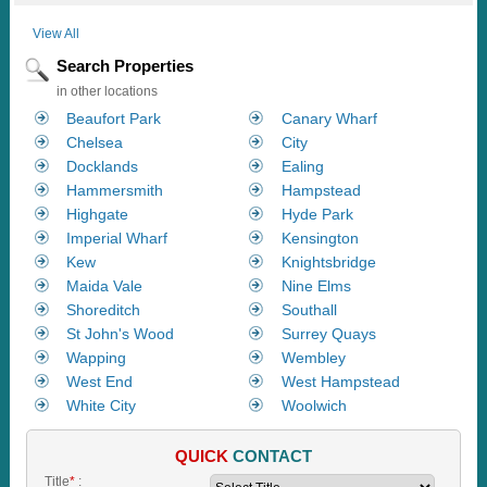
View All
Search Properties
in other locations
Beaufort Park
Canary Wharf
Chelsea
City
Docklands
Ealing
Hammersmith
Hampstead
Highgate
Hyde Park
Imperial Wharf
Kensington
Kew
Knightsbridge
Maida Vale
Nine Elms
Shoreditch
Southall
St John's Wood
Surrey Quays
Wapping
Wembley
West End
West Hampstead
White City
Woolwich
QUICK
CONTACT
Title
*
: