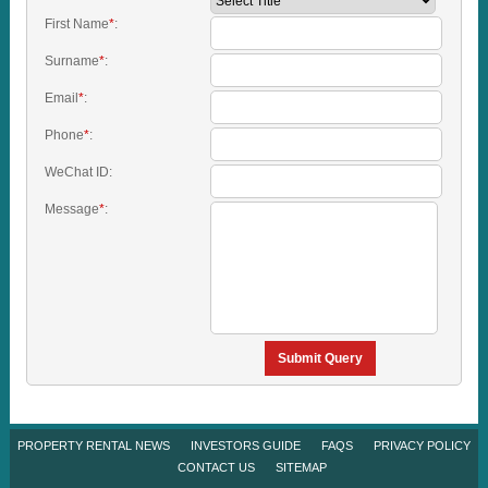
First Name
*
:
Surname
*
:
Email
*
:
Phone
*
:
WeChat ID:
Message
*
:
Submit Query
PROPERTY RENTAL NEWS
INVESTORS GUIDE
FAQS
PRIVACY POLICY
CONTACT US
SITEMAP