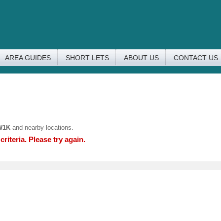
AREA GUIDES
SHORT LETS
ABOUT US
CONTACT US
W1K
and nearby locations.
riteria. Please try again.