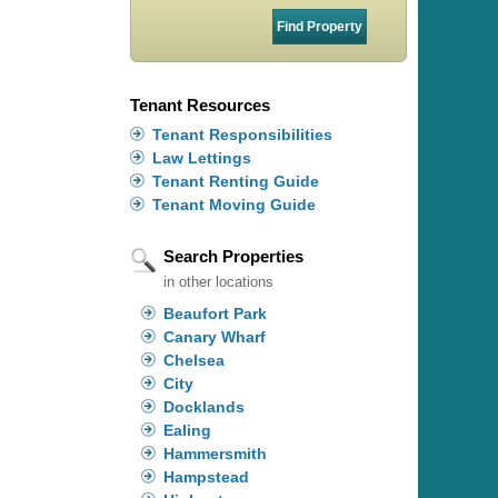
Tenant Resources
Tenant Responsibilities
Law Lettings
Tenant Renting Guide
Tenant Moving Guide
Search Properties
in other locations
Beaufort Park
Canary Wharf
Chelsea
City
Docklands
Ealing
Hammersmith
Hampstead