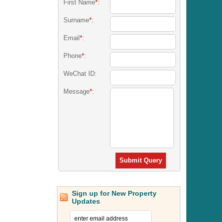
First Name
*
:
Surname
*
:
Email
*
:
Phone
*
:
WeChat ID:
Message
*
:
Submit Query
Sign up for New Property
Updates