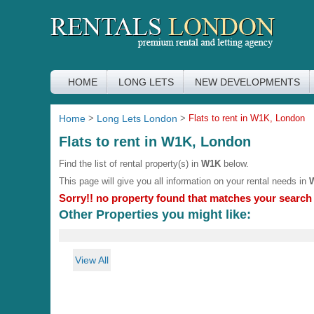
HOME
LONG LETS
NEW DEVELOPMENTS
Home
>
Long Lets London
>
Flats to rent in W1K, London
Flats to rent in W1K, London
Find the list of rental property(s) in
W1K
below.
This page will give you all information on your rental needs in
Sorry!! no property found that matches your search c
Other Properties you might like:
View All