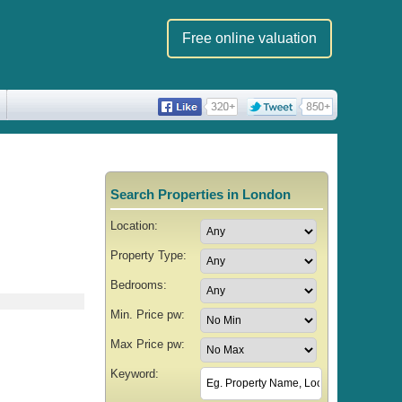
Free online valuation
Search Properties in London
Location:
Property Type:
Bedrooms:
Min. Price pw:
Max Price pw:
Keyword: