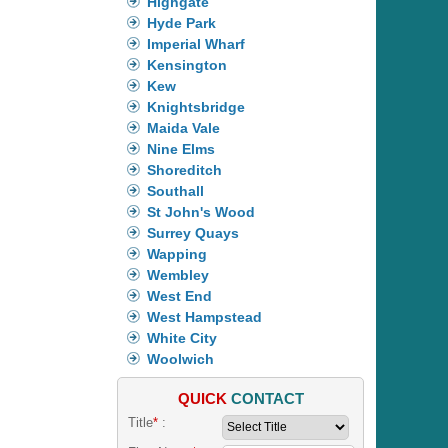
Highgate
Hyde Park
Imperial Wharf
Kensington
Kew
Knightsbridge
Maida Vale
Nine Elms
Shoreditch
Southall
St John's Wood
Surrey Quays
Wapping
Wembley
West End
West Hampstead
White City
Woolwich
QUICK
CONTACT
Title
*
: