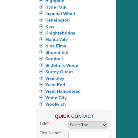
Highgate
Hyde Park
Imperial Wharf
Kensington
Kew
Knightsbridge
Maida Vale
Nine Elms
Shoreditch
Southall
St John's Wood
Surrey Quays
Wembley
West End
West Hampstead
White City
Woolwich
QUICK
CONTACT
Title
*
:
First Name
*
: