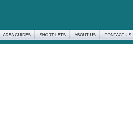
AREA GUIDES
SHORT LETS
ABOUT US
CONTACT US