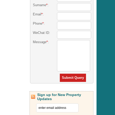
Surname
*
:
Email
*
:
Phone
*
:
WeChat ID:
Message
*
:
Submit Query
Sign up for New Property
Updates