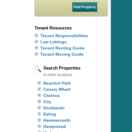
Tenant Resources
Tenant Responsibilities
Law Lettings
Tenant Renting Guide
Tenant Moving Guide
Search Properties
in other locations
Beaufort Park
Canary Wharf
Chelsea
City
Docklands
Ealing
Hammersmith
Hampstead