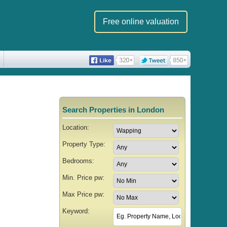
Free online valuation
Search Properties in London
Location:
Property Type:
Bedrooms:
Min. Price pw:
Max Price pw:
Keyword: