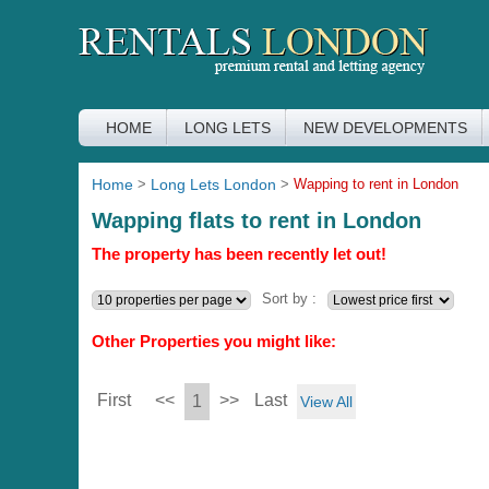
HOME
LONG LETS
NEW DEVELOPMENTS
Home
>
Long Lets London
>
Wapping to rent in London
Wapping flats to rent in London
The property has been recently let out!
Sort by :
Other Properties you might like:
First
<<
>>
Last
1
View All