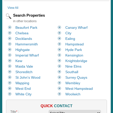
View All
Search Properties
in other locations
Beaufort Park
Canary Wharf
Chelsea
City
Docklands
Ealing
Hammersmith
Hampstead
Highgate
Hyde Park
Imperial Wharf
Kensington
Kew
Knightsbridge
Maida Vale
Nine Elms
Shoreditch
Southall
St John's Wood
Surrey Quays
Wapping
Wembley
West End
West Hampstead
White City
Woolwich
QUICK
CONTACT
Title
*
: