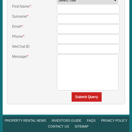
First Name
*
:
Surname
*
:
Email
*
:
Phone
*
:
WeChat ID:
Message
*
:
Submit Query
PROPERTY RENTAL NEWS
INVESTORS GUIDE
FAQS
PRIVACY POLICY
CONTACT US
SITEMAP