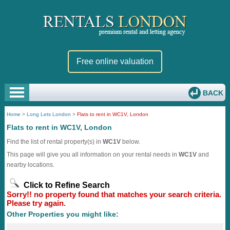
Free online valuation
BACK
Home
>
Long Lets London
>
Flats to rent in WC1V, London
Flats to rent in WC1V, London
Find the list of rental property(s) in
WC1V
below.
This page will give you all information on your rental needs in
WC1V
and
nearby locations.
Click to Refine Search
Sorry!! no property found that matches your search criteria.
Please try again.
Other Properties you might like: