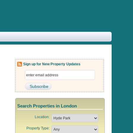
Sign up for New Property Updates
Search Properties in London
Location:
Property Type: