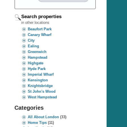
Search properties
in other locations
Beaufort Park
Canary Wharf
City
Ealing
Greenwich
Hampstead
Highgate
Hyde Park
Imperial Wharf
Kensington
Knightsbridge
St John's Wood
West Hampstead
Categories
All About London
(33)
Home Tips
(11)