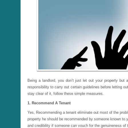
Being a landlord, you don’t just let out your property but
responsibility to carry out certain guidelines before lettin
stay clear of it, follow these simple measures.
1. Recommend A Tenant
Yes, Recommending a tenant eliminate out most of the probl
property he should be recommended by someone known to you or
and credibility if someone can vouch for the genuineness of 