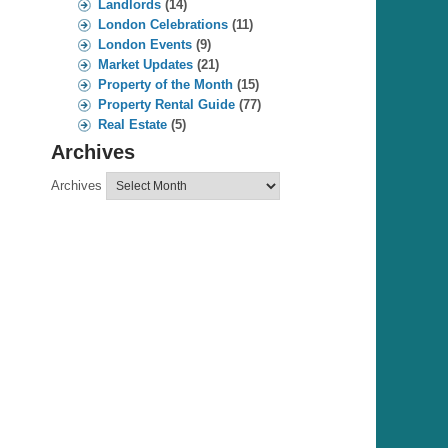
Landlords
(14)
London Celebrations
(11)
London Events
(9)
Market Updates
(21)
Property of the Month
(15)
Property Rental Guide
(77)
Real Estate
(5)
Archives
Archives