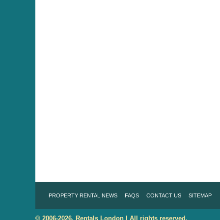
PROPERTY RENTAL NEWS
FAQS
CONTACT US
SITEMAP
© 2006-2026. Rentals London | All rights reserved.