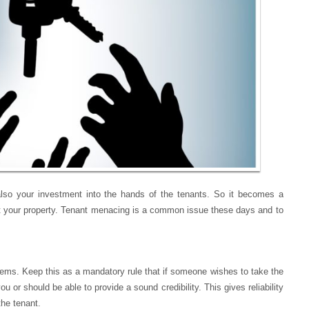
 also your investment into the hands of the tenants. So it becomes a
g out your property. Tenant menacing is a common issue these days and to
ems. Keep this as a mandatory rule that if someone wishes to take the
 should be able to provide a sound credibility. This gives reliability
the tenant.