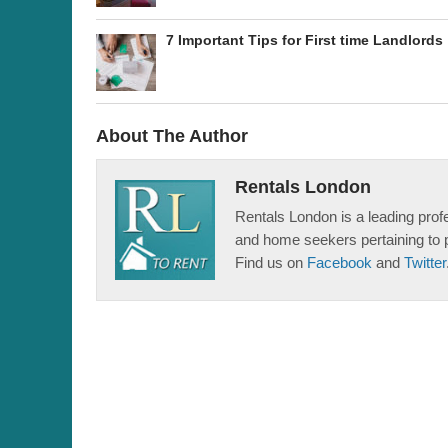
7 Important Tips for First time Landlords
About The Author
Rentals London
Rentals London is a leading profe
and home seekers pertaining to 
Find us on
Facebook
and
Twitter