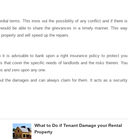
dial terms. This irons out the possibility of any conflict and if there is
hey would be able to share the grievances in a timely manner. This way
 property and will speed up the repairs.
 it is advisable to bank upon a right insurance policy to protect you
 that cover the specific needs of landlords and the risks therein. You
es and zero upon any one.
ut the damages and can always claim for them. It acts as a security
What to Do if Tenant Damage your Rental
Property