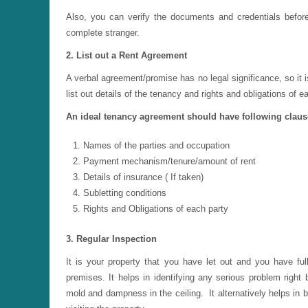
Also, you can verify the documents and credentials before l
complete stranger.
2. List out a Rent Agreement
A verbal agreement/promise has no legal significance, so it 
list out details of the tenancy and rights and obligations of e
An ideal tenancy agreement should have following claus
Names of the parties and occupation
Payment mechanism/tenure/amount of rent
Details of insurance ( If taken)
Subletting conditions
Rights and Obligations of each party
3. Regular Inspection
It is your property that you have let out and you have full
premises. It helps in identifying any serious problem right
mold and dampness in the ceiling. It alternatively helps in b