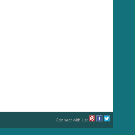
Connect with Us: