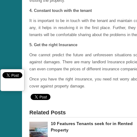
visiting the property.
4. Constant touch with the tenant
It is important to be in touch with the tenant and maintain cor
any, it helps in resolving it in the first place. Further, t
tenants will be comfortable sharing about the problems in the
5. Get the right Insurance
One cannot predict the future and unforeseen situations so
against damages. There are many landlord Insurance policies
can even compare the prices of different insurance compani
Once you have the right insurance, you need not worry abo
cover against property damage.
Related Posts
10 Features Tenants seek for in Rented
Property