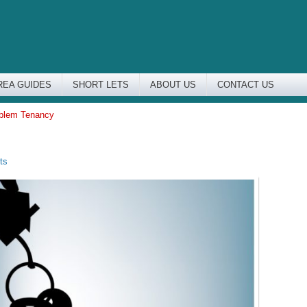
REA GUIDES
SHORT LETS
ABOUT US
CONTACT US
oblem Tenancy
ts