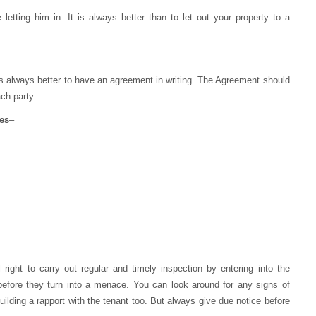
etting him in. It is always better than to let out your property to a
is always better to have an agreement in writing. The Agreement should
ach party.
es
–
 right to carry out regular and timely inspection by entering into the
 before they turn into a menace. You can look around for any signs of
uilding a rapport with the tenant too. But always give due notice before