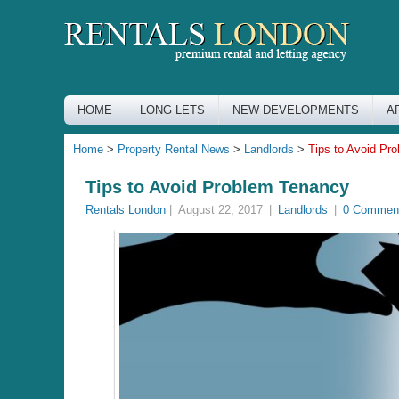
HOME
LONG LETS
NEW DEVELOPMENTS
A
Home
>
Property Rental News
>
Landlords
>
Tips to Avoid Pr
Tips to Avoid Problem Tenancy
Rentals London
|
August 22, 2017
|
Landlords
|
0 Commen