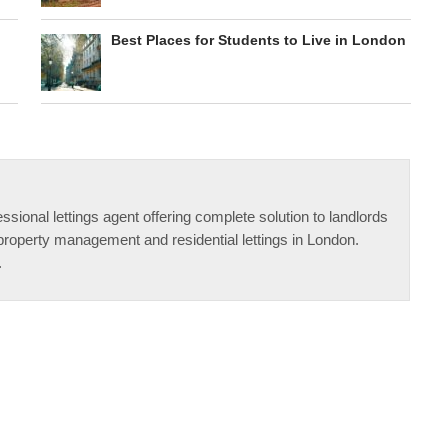
Best Places for Students to Live in London
ssional lettings agent offering complete solution to landlords
property management and residential lettings in London.
.