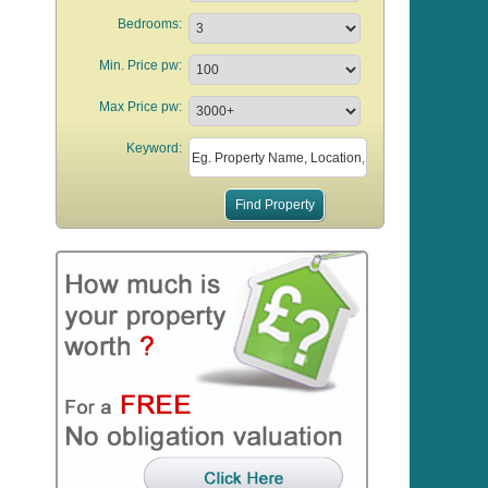
Bedrooms:
Min. Price pw:
Max Price pw:
Keyword: