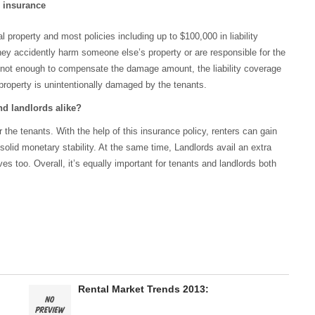
s insurance
 property and most policies including up to $100,000 in liability
they accidently harm someone else’s property or are responsible for the
 is not enough to compensate the damage amount, the liability coverage
ir property is unintentionally damaged by the tenants.
nd landlords alike?
 the tenants. With the help of this insurance policy, renters can gain
solid monetary stability. At the same time, Landlords avail an extra
ves too. Overall, it’s equally important for tenants and landlords both
o
Rental Market Trends 2013: