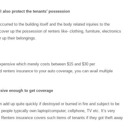
l also protect the tenants’ possession
urred to the building itself and the body related injuries to the
over up the possession of renters like- clothing, furniture, electronics
 up their belongings.
 inexpensive which merely costs between $15 and $30 per
d renters insurance to your auto coverage, you can avail multiple
nsive enough to get coverage
n add up quite quickly if destroyed or burned in fire and subject to be
 people typically own laptop/computer, cellphone, TV etc. It’s very
Renters insurance covers such items of tenants if they got theft away