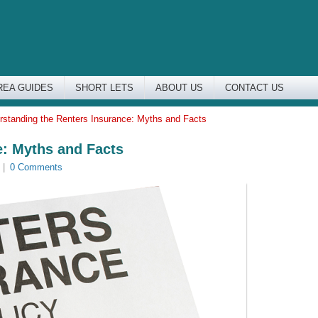
REA GUIDES
SHORT LETS
ABOUT US
CONTACT US
rstanding the Renters Insurance: Myths and Facts
e: Myths and Facts
|
0 Comments