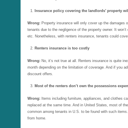
Insurance policy covering the landlords’ property wil
Wrong:
Property insurance will only cover up the damages occ
tenants due to the negligence of the property owner. It won’t c
etc. Nonetheless, with renters insurance, tenants could cover
Renters insurance is too costly
Wrong:
No, it’s not true at all. Renters insurance is quite
month depending on the limitation of coverage. And if you ad
discount offers.
Most of the renters don’t own the possessions expe
Wrong:
Items including furniture, appliances, and clothes ca
replaced at the same time. And in United States, most of the
common among tenants in U.S. to be found with such items. 
from home.