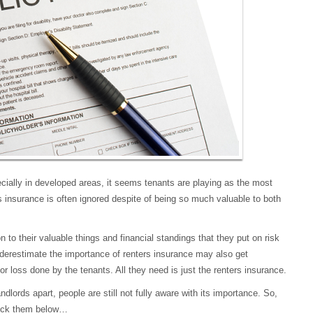
ecially in developed areas, it seems tenants are playing as the most
rs insurance is often ignored despite of being so much valuable to both
n to their valuable things and financial standings that they put on risk
underestimate the importance of renters insurance may also get
 or loss done by the tenants. All they need is just the renters insurance.
ndlords apart, people are still not fully aware with its importance. So,
heck them below…