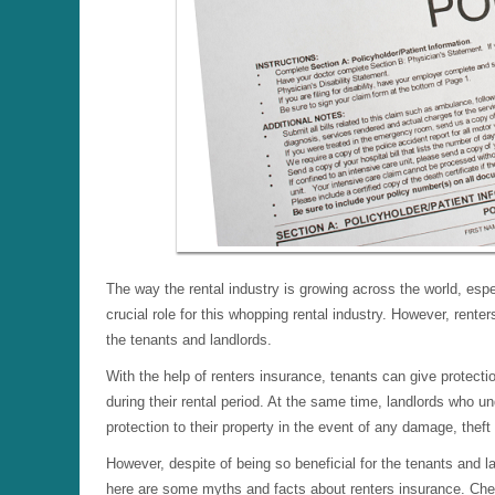
The way the rental industry is growing across the world, esp
crucial role for this whopping rental industry. However, rente
the tenants and landlords.
With the help of renters insurance, tenants can give protectio
during their rental period. At the same time, landlords who 
protection to their property in the event of any damage, theft
However, despite of being so beneficial for the tenants and la
here are some myths and facts about renters insurance. C