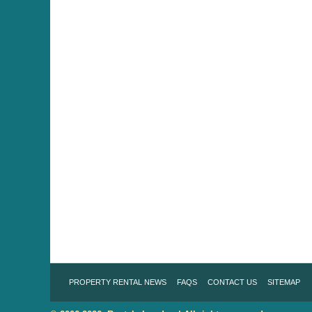
PROPERTY RENTAL NEWS
FAQS
CONTACT US
SITEMAP