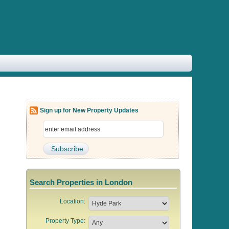
Sign up for New Property Updates
Search Properties in London
Location:
Property Type: