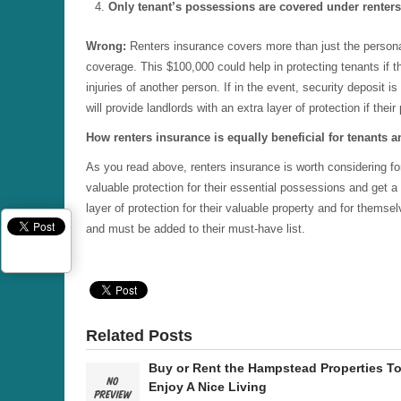
Only tenant’s possessions are covered under renter
Wrong:
Renters insurance covers more than just the personal
coverage. This $100,000 could help in protecting tenants if 
injuries of another person. If in the event, security deposit
will provide landlords with an extra layer of protection if the
How renters insurance is equally beneficial for tenants a
As you read above, renters insurance is worth considering for
valuable protection for their essential possessions and get a 
layer of protection for their valuable property and for themsel
and must be added to their must-have list.
Related Posts
Buy or Rent the Hampstead Properties T
Enjoy A Nice Living