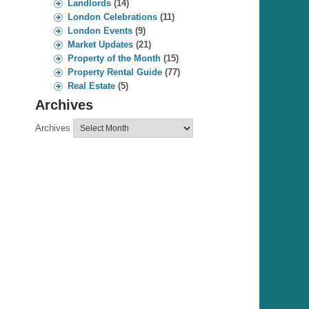
Landlords
(14)
London Celebrations
(11)
London Events
(9)
Market Updates
(21)
Property of the Month
(15)
Property Rental Guide
(77)
Real Estate
(5)
Archives
Archives