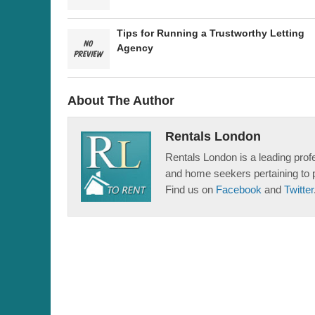
Tips for Running a Trustworthy Letting
Agency
About The Author
Rentals London
Rentals London is a leading profe
and home seekers pertaining to 
Find us on
Facebook
and
Twitter