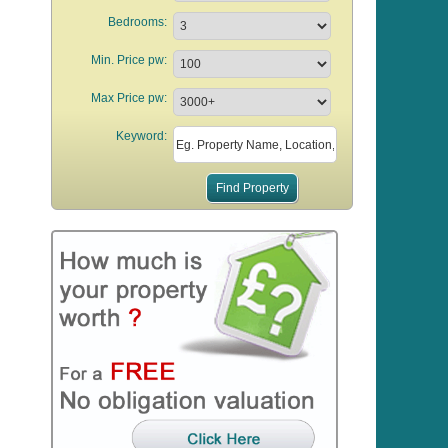
Bedrooms:
Min. Price pw:
Max Price pw:
Keyword: