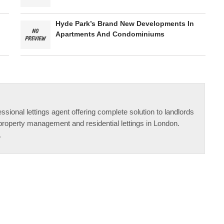
Hyde Park’s Brand New Developments In
Apartments And Condominiums
ssional lettings agent offering complete solution to landlords
property management and residential lettings in London.
.