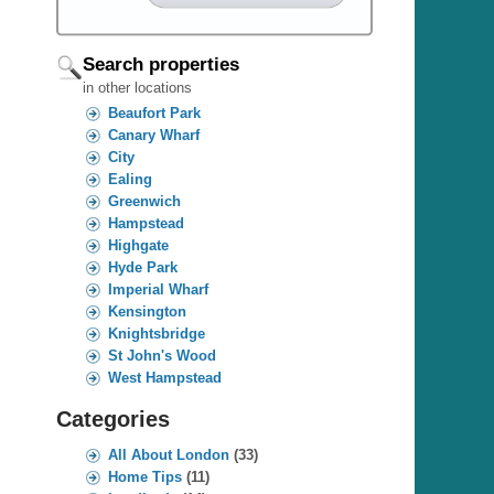
Search properties
in other locations
Beaufort Park
Canary Wharf
City
Ealing
Greenwich
Hampstead
Highgate
Hyde Park
Imperial Wharf
Kensington
Knightsbridge
St John's Wood
West Hampstead
Categories
All About London
(33)
Home Tips
(11)