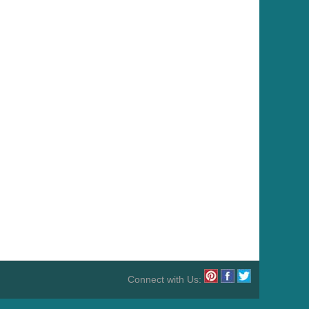
Connect with Us: