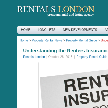
HOME
LONG LETS
NEW DEVELOPMENTS
A
Home
>
Property Rental News
>
Property Rental Guide
>
Unde
Understanding the Renters Insuranc
Rentals London
|
October 28, 2015
|
Property Rental Guide