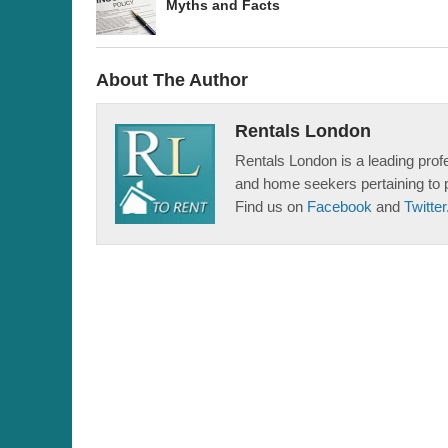
Myths and Facts
About The Author
Rentals London
Rentals London is a leading profe
and home seekers pertaining to 
Find us on
Facebook
and
Twitter