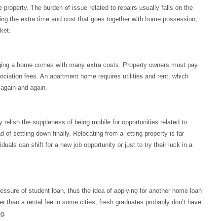
property. The burden of issue related to repairs usually falls on the
ing the extra time and cost that goes together with home possession,
ket.
ging a home comes with many extra costs. Property owners must pay
sociation fees. An apartment home requires utilities and rent, which
 again and again.
 relish the suppleness of being mobile for opportunities related to
of settling down finally. Relocating from a letting property is far
als can shift for a new job opportunity or just to try their luck in a
essure of student loan, thus the idea of applying for another home loan
 than a rental fee in some cities, fresh graduates probably don’t have
g.