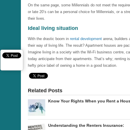
On the same page, some Millennials do not meet the requireme
or late 20’s can be a personal choice for Millennials, or a stre
their lives.
Ideal living situation
With the drastic boom in
rental development
arena, builders a
their way of living life. The result? Apartment houses are pack
Imagine living in a society with the Wi-Fi business centre, c
today anticipate from their apartments. That’s why; renting is
hefty price label of owning a home in a good location.
Related Posts
Know Your Rights When you Rent a Hou
Understanding the Renters Insurance: