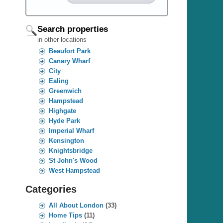
Search properties
in other locations
Beaufort Park
Canary Wharf
City
Ealing
Greenwich
Hampstead
Highgate
Hyde Park
Imperial Wharf
Kensington
Knightsbridge
St John's Wood
West Hampstead
Categories
All About London
(33)
Home Tips
(11)