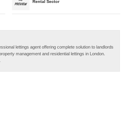
Rental Sector
ssional lettings agent offering complete solution to landlords
property management and residential lettings in London.
.