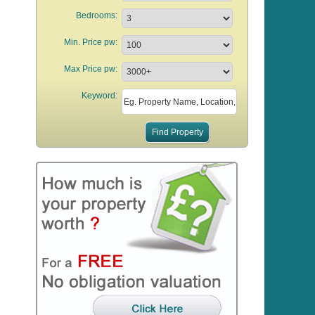
Bedrooms:
Min. Price pw:
Max Price pw:
Keyword: