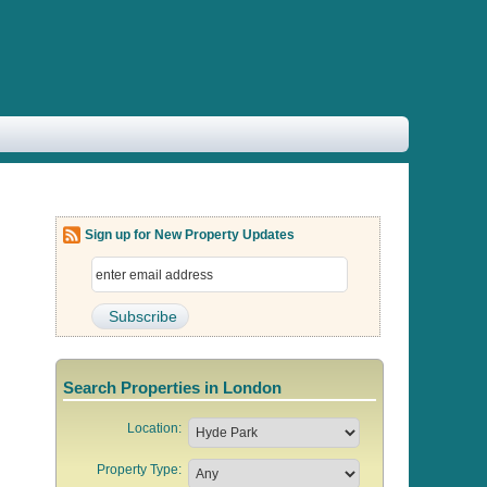
Sign up for New Property Updates
Search Properties in London
Location:
Property Type: