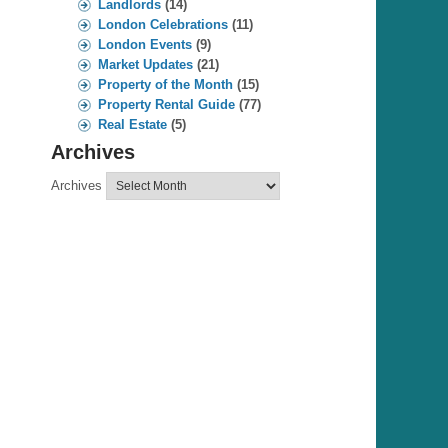
Landlords
(14)
London Celebrations
(11)
London Events
(9)
Market Updates
(21)
Property of the Month
(15)
Property Rental Guide
(77)
Real Estate
(5)
Archives
Archives