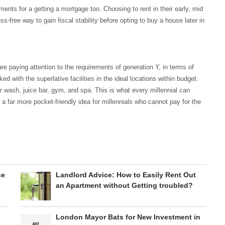
nts for a getting a mortgage too. Choosing to rent in their early, mid
ss-free way to gain fiscal stability before opting to buy a house later in
re paying attention to the requirements of generation Y, in terms of
ed with the superlative facilities in the ideal locations within budget.
ar wash, juice bar, gym, and spa. This is what every millennial can
 a far more pocket-friendly idea for millennials who cannot pay for the
se
Landlord Advice: How to Easily Rent Out
an Apartment without Getting troubled?
London Mayor Bats for New Investment in