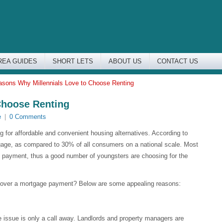
REA GUIDES
SHORT LETS
ABOUT US
CONTACT US
asons Why Millennials Love to Choose Renting
Choose Renting
e
|
0 Comments
ing for affordable and convenient housing alternatives. According to
gage, as compared to 30% of all consumers on a national scale. Most
own payment, thus a good number of youngsters are choosing for the
ck over a mortgage payment? Below are some appealing reasons:
the issue is only a call away. Landlords and property managers are