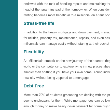
endowed with the task of handling repairs and maintaining the 
head of the tenant instead of the homeowner. When consider
renting becomes more beneficial to a millennial on a taut poc
Stress-free life
In addition to the heavy mortgage and down payment, mana
for utilities, property tax, maintenance, repairs, and even as
millennials can manage easily without staring at their pocket
Flexibility
As Millennials embark on the new journey of their career, they
work, or the competency to explore living in new places ahead 
simpler than shifting if you have your own home. Young individu
new city without being zippered to a mortgage.
Debt Free
More than 70% of students graduating are dealing with the pr
seems unpleasant for them. While mortgage fees can be lower
enough money to make heavy down payment for home buyin