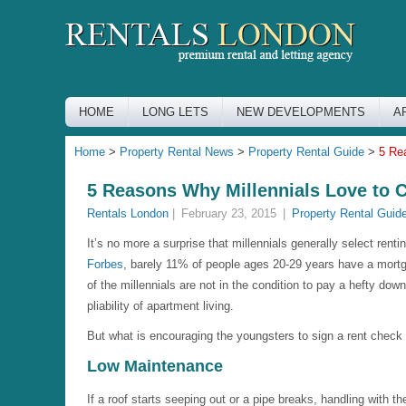
HOME
LONG LETS
NEW DEVELOPMENTS
A
Home
>
Property Rental News
>
Property Rental Guide
>
5 Re
5 Reasons Why Millennials Love to 
Rentals London
|
February 23, 2015
|
Property Rental Guid
It’s no more a surprise that millennials generally select rent
Forbes
, barely 11% of people ages 20-29 years have a mort
of the millennials are not in the condition to pay a hefty d
pliability of apartment living.
But what is encouraging the youngsters to sign a rent che
Low Maintenance
If a roof starts seeping out or a pipe breaks, handling with 