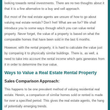
looking towards rental investments. There are no two thoughts about it
that it is a fine alternative to a buy and sell approach.
But most of the real estate agents are unsure of how to go about
valuing real estate rentals? Don’t fret! What are we for? We shall
introduce you to some ways through which you can value rental
property. Never forget, the value of a property is based on what the
comparable homes that have been sold in the last 6 months.
However, with the rental property, it is hard to calculate the value just
by comparing it to physically similar buildings. There is, as well, a
need to take into account the rental income which gets generates from
it in order to determine the true value.
Ways to Value a Real Estate Rental Property
Sales Comparison Approach:
This happens to be one prevalent method of valuing residential real
estate. Herein, a comparison of similar homes sold or rented is made
for over a specified period. This gives the real estate agents, the hang
of potentially emerging trends.