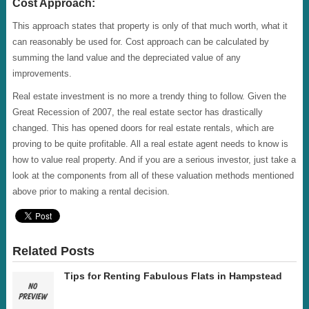
Cost Approach:
This approach states that property is only of that much worth, what it
can reasonably be used for. Cost approach can be calculated by
summing the land value and the depreciated value of any
improvements.
Real estate investment is no more a trendy thing to follow. Given the
Great Recession of 2007, the real estate sector has drastically
changed. This has opened doors for real estate rentals, which are
proving to be quite profitable. All a real estate agent needs to know is
how to value real property. And if you are a serious investor, just take a
look at the components from all of these valuation methods mentioned
above prior to making a rental decision.
Related Posts
Tips for Renting Fabulous Flats in Hampstead