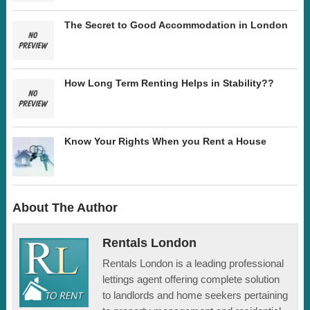
The Secret to Good Accommodation in London
How Long Term Renting Helps in Stability??
Know Your Rights When you Rent a House
About The Author
Rentals London
Rentals London is a leading professional
lettings agent offering complete solution
to landlords and home seekers pertaining