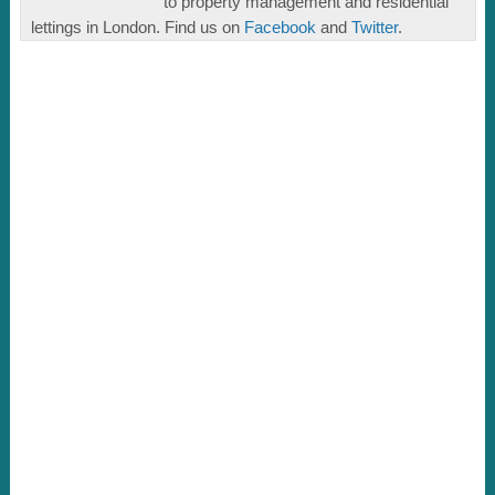
to property management and residential
lettings in London. Find us on
Facebook
and
Twitter
.