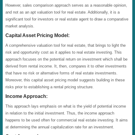
However, sales comparison approach serves as a reasonable opinion,
and not as an apt valuation tool for real estate. Additionally, it is a
significant tool for investors or real estate agent to draw a comparative
market analysis.
Capital Asset Pricing Model:
A comprehensive valuation tool for real estate, that brings to light the
risk and opportunity cost as it applies to real estate investing. This
approach focuses on the potential return on investment which shall be
derived from rental income. It, then, compares it to other investments
that have no risk or alternative forms of real estate investments.
Moreover, this capital asset pricing model suggests building in these
risks prior to establishing a rental pricing structure.
Income Approach:
This approach lays emphasis on what is the yield of potential income
in relation to the initial investment. Thus, the income approach
happens to be used often for commercial real estate investing. It aims
at determining the annual capitalization rate for an investment.