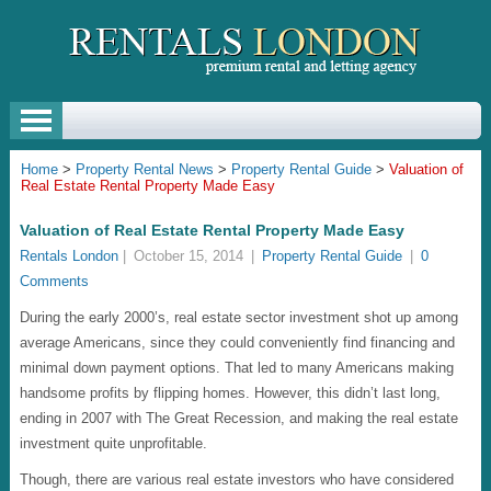
Home
>
Property Rental News
>
Property Rental Guide
>
Valuation of
Real Estate Rental Property Made Easy
Valuation of Real Estate Rental Property Made Easy
Rentals London
|
October 15, 2014
|
Property Rental Guide
|
0
Comments
During the early 2000’s, real estate sector investment shot up among
average Americans, since they could conveniently find financing and
minimal down payment options. That led to many Americans making
handsome profits by flipping homes. However, this didn’t last long,
ending in 2007 with The Great Recession, and making the real estate
investment quite unprofitable.
Though, there are various real estate investors who have considered