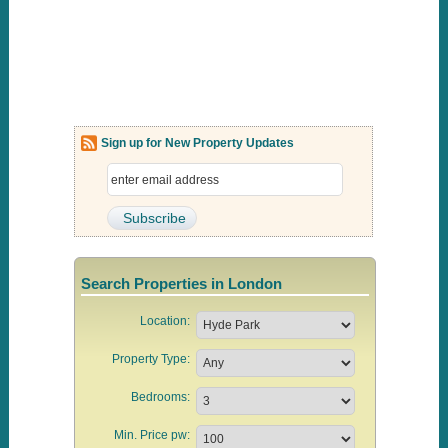
Sign up for New Property Updates
Search Properties in London
Location:
Property Type:
Bedrooms:
Min. Price pw: