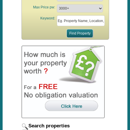
Max Price pw:
Keyword:
Search properties