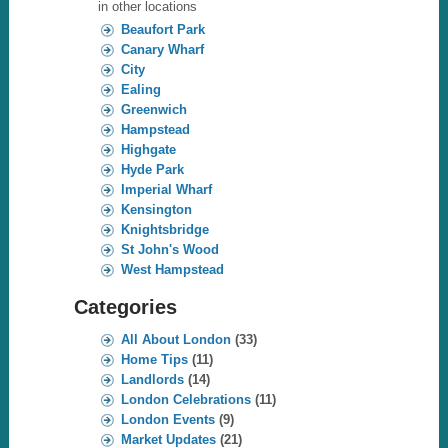
in other locations
Beaufort Park
Canary Wharf
City
Ealing
Greenwich
Hampstead
Highgate
Hyde Park
Imperial Wharf
Kensington
Knightsbridge
St John's Wood
West Hampstead
Categories
All About London
(33)
Home Tips
(11)
Landlords
(14)
London Celebrations
(11)
London Events
(9)
Market Updates
(21)