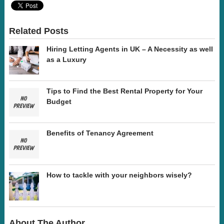
Related Posts
Hiring Letting Agents in UK – A Necessity as well
as a Luxury
Tips to Find the Best Rental Property for Your
Budget
Benefits of Tenancy Agreement
How to tackle with your neighbors wisely?
About The Author