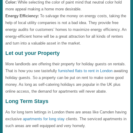
Color:
While selecting the color of paint mind that neutral color hold
more appeal making a home more desirable.
Energy Efficiency:
To salvage the money on energy costs, taking the
help of local utility companies is not a bad idea. They provide free
energy audits for customers’ homes to maximize energy efficiency. An
energy-efficient home will be a great attraction for all kinds of renters
and turn into a valuable asset in the market.
Let out your Property
More landlords are offering their property for holiday guests on rentals.
That is how you see tastefully
furnished flats to rent in London
awaiting
holiday guests. So a property can be put on rent to make some good
money. As long as self-catering holidays are popular in the UK plus
online access, the demand for apartments will never abate.
Long Term Stays
As for long term lettings in London there are areas like Camden having
exclusive
apartments for long stay
clients. The serviced apartments in
such areas are well equipped and very homely.