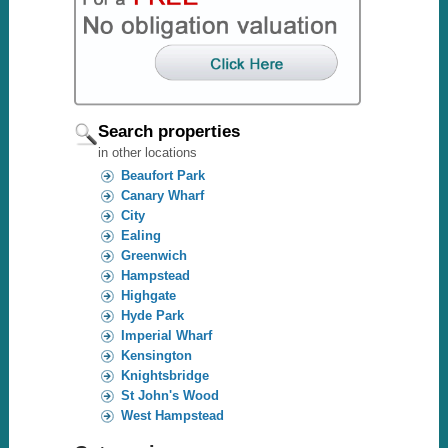
Search properties
in other locations
Beaufort Park
Canary Wharf
City
Ealing
Greenwich
Hampstead
Highgate
Hyde Park
Imperial Wharf
Kensington
Knightsbridge
St John's Wood
West Hampstead