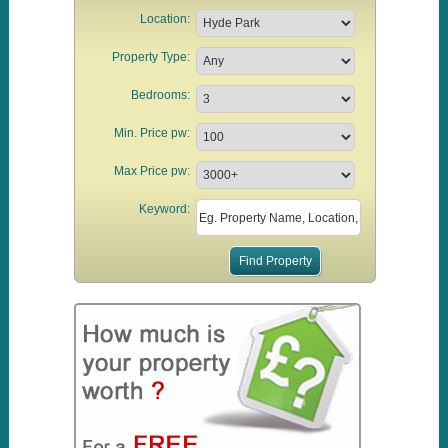
Location:
Property Type:
Bedrooms:
Min. Price pw:
Max Price pw:
Keyword: