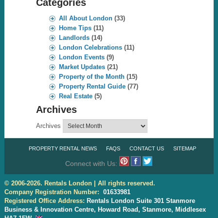
Categories
All About London
(33)
Home Tips
(11)
Landlords
(14)
London Celebrations
(11)
London Events
(9)
Market Updates
(21)
Property of the Month
(15)
Property Rental Guide
(77)
Real Estate
(5)
Archives
Archives
PROPERTY RENTAL NEWS
FAQS
CONTACT US
SITEMAP
Connect with Us:
© 2006-2026. Rentals London | All rights reserved.
Company Registration Number:
01633981
Registered Office Address:
Rentals London Suite 301 Stanmore
Business & Innovation Centre, Howard Road, Stanmore, Middlesex