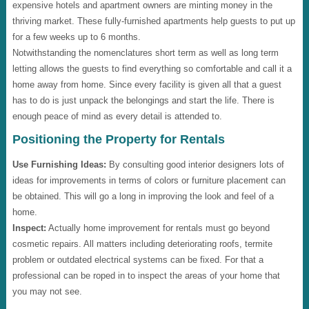
expensive hotels and apartment owners are minting money in the
thriving market. These fully-furnished apartments help guests to put up
for a few weeks up to 6 months.
Notwithstanding the nomenclatures short term as well as long term
letting allows the guests to find everything so comfortable and call it a
home away from home. Since every facility is given all that a guest
has to do is just unpack the belongings and start the life. There is
enough peace of mind as every detail is attended to.
Positioning the Property for Rentals
Use Furnishing Ideas:
By consulting good interior designers lots of
ideas for improvements in terms of colors or furniture placement can
be obtained. This will go a long in improving the look and feel of a
home.
Inspect:
Actually home improvement for rentals must go beyond
cosmetic repairs. All matters including deteriorating roofs, termite
problem or outdated electrical systems can be fixed. For that a
professional can be roped in to inspect the areas of your home that
you may not see.