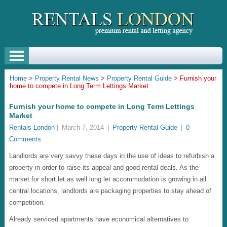
Home
>
Property Rental News
>
Property Rental Guide
>
Furnish your
home to compete in Long Term Lettings Market
Furnish your home to compete in Long Term Lettings
Market
Rentals London
|
March 7, 2014
|
Property Rental Guide
|
0
Comments
Landlords are very savvy these days in the use of ideas to refurbish a
property in order to raise its appeal and good rental deals. As the
market for short let as well long let accommodation is growing in all
central locations, landlords are packaging properties to stay ahead of
competition.
Already serviced apartments have economical alternatives to