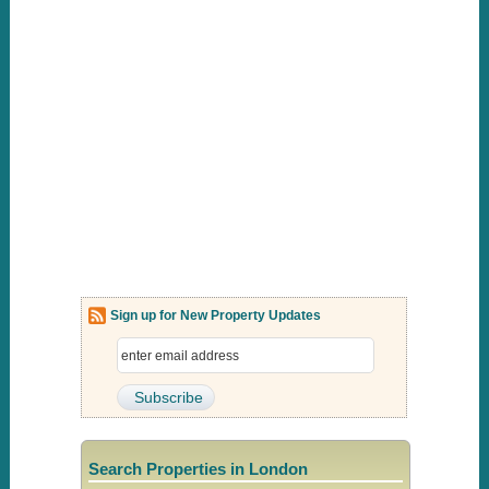
Sign up for New Property Updates
Search Properties in London