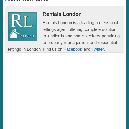
Rentals London
Rentals London is a leading professional
lettings agent offering complete solution
to landlords and home seekers pertaining
to property management and residential
lettings in London. Find us on
Facebook
and
Twitter
.