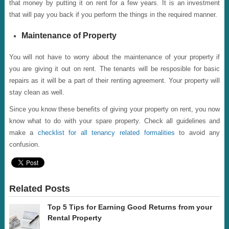
that money by putting it on rent for a few years. It is an investment
that will pay you back if you perform the things in the required manner.
Maintenance of Property
You will not have to worry about the maintenance of your property if
you are giving it out on rent. The tenants will be resposible for basic
repairs as it will be a part of their renting agreement. Your property will
stay clean as well.
Since you know these benefits of giving your property on rent, you now
know what to do with your spare property. Check all guidelines and
make a
checklist for all tenancy related formalities
to avoid any
confusion.
Related Posts
Top 5 Tips for Earning Good Returns from your
Rental Property