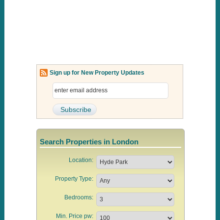
Sign up for New Property Updates
Search Properties in London
Location:
Property Type:
Bedrooms:
Min. Price pw: