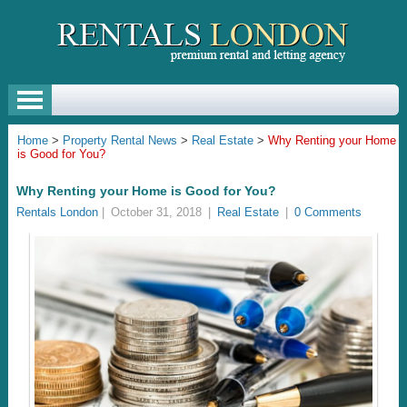
Home
>
Property Rental News
>
Real Estate
>
Why Renting your Home
is Good for You?
Why Renting your Home is Good for You?
Rentals London
|
October 31, 2018
|
Real Estate
|
0 Comments