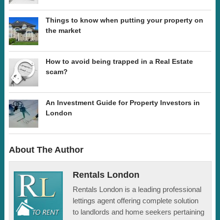
Things to know when putting your property on
the market
How to avoid being trapped in a Real Estate
scam?
An Investment Guide for Property Investors in
London
About The Author
Rentals London
Rentals London is a leading professional
lettings agent offering complete solution
to landlords and home seekers pertaining