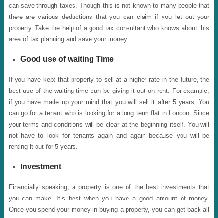
can save through taxes. Though this is not known to many people that
there are various deductions that you can claim if you let out your
property. Take the help of a good tax consultant who knows about this
area of tax planning and save your money.
Good use of waiting Time
If you have kept that property to sell at a higher rate in the future, the
best use of the waiting time can be giving it out on rent. For example,
if you have made up your mind that you will sell it after 5 years. You
can go for a tenant who is looking for a long term flat in London. Since
your terms and conditions will be clear at the beginning itself. You will
not have to look for tenants again and again because you will be
renting it out for 5 years.
Investment
Financially speaking, a property is one of the best investments that
you can make. It’s best when you have a good amount of money.
Once you spend your money in buying a property, you can get back all