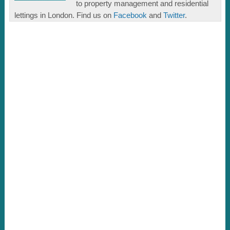
to property management and residential
lettings in London. Find us on
Facebook
and
Twitter
.