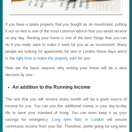
If you have a spare property that you bought as an investment, putting
it out on rent is one of the most common advice that you would receive
on any day. Renting your home is one of the best things that you can
do if you really want to make it work for you as an investment. Many
people are looking for apartments for rent in London these days and it
is the
right time to make the property earn
for you.
Here are the basic reasons why renting your home will be a wise
decision by you:-
An addition to the Running Income
The rent that you will receive every month will be a good source of
income for you. You can use this additional money in your day-to-day
life to raise your standard of living. You can even keep it as your
savings for emergency.
Long term flats in London
will ensure
continuous income from your flat. Therefore, prefer going for long term