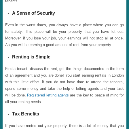
tenants.
A Sense of Security
Even in the worst times, you always have a place where you can go
for safety. This place will be your property that you have let out.
Moreover, if you lose your job, your earnings will not stop all at once.
As you will be earning a good amount of rent from your property.
Renting is Simple
Find a tenant, discuss the rent, get the things documented in the form
of an agreement and you are done! You start earning rentals in London
with this little effort. If you do not have time to attend the tenants,
spend some money and take the help of letting agents and your task
will be done.
Registered letting agents
are the key to peace of mind for
all your renting needs.
Tax Benefits
If you have rented out your property, there is a lot of money that you