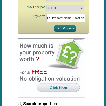
Max Price pw:
Keyword:
Search properties