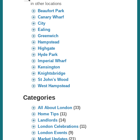
in other locations
Beaufort Park
Canary Wharf
City
Ealing
Greenwich
Hampstead
Highgate
Hyde Park
Imperial Wharf
Kensington
Knightsbridge
St John's Wood
West Hampstead
Categories
All About London
(33)
Home Tips
(11)
Landlords
(14)
London Celebrations
(11)
London Events
(9)
Market Updates
(21)