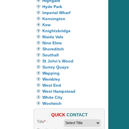
Highgate
Hyde Park
Imperial Wharf
Kensington
Kew
Knightsbridge
Maida Vale
Nine Elms
Shoreditch
Southall
St John's Wood
Surrey Quays
Wapping
Wembley
West End
West Hampstead
White City
Woolwich
QUICK
CONTACT
Title
*
: