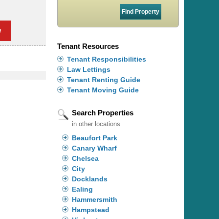
w
Tenant Resources
Tenant Responsibilities
Law Lettings
Tenant Renting Guide
Tenant Moving Guide
Search Properties
in other locations
Beaufort Park
Canary Wharf
Chelsea
City
Docklands
Ealing
Hammersmith
Hampstead