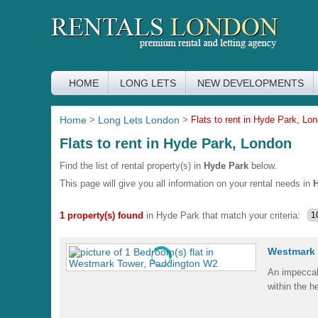
HOME
LONG LETS
NEW DEVELOPMENTS
Home
>
Long Lets London
>
Flats to rent in Hyde Park, Lo
Flats to rent in Hyde Park, London
Find the list of rental property(s) in
Hyde Park
below.
This page will give you all information on your rental needs in
H
1 property(s) found
in Hyde Park that match your criteria:
Westmark 
An impeccab
within the h