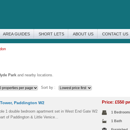
AREA GUIDES
SHORT LETS
ABOUT US
CONTACT US
ndon
yde Park
and nearby locations.
Sort by :
Price: £550 
Tower, Paddington W2
le 1 double bedroom apartment set in West End Gate W2
1 Bedroom
eart of Paddington & Little Venice...
1 Bath
Furnished