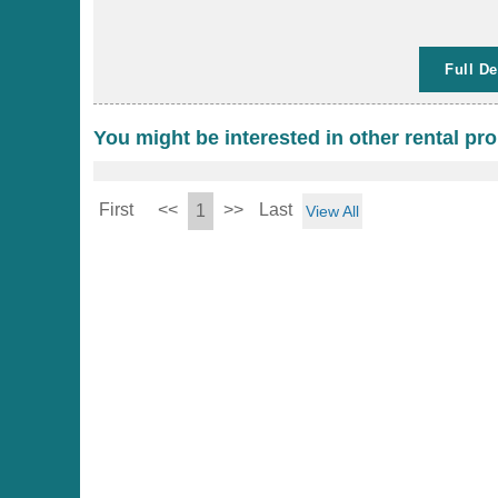
Full De
You might be interested in other rental pro
First
<<
>>
Last
1
View All