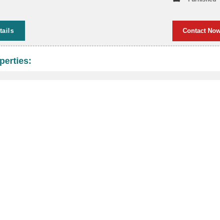
tails
Contact No
perties: