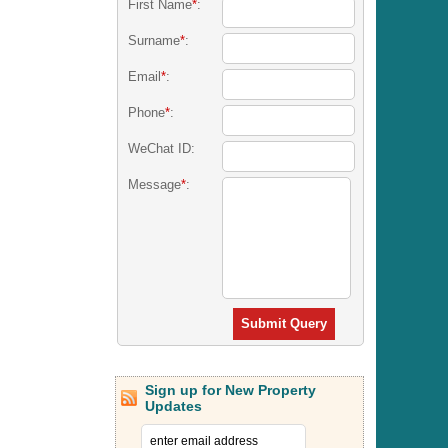
First Name
*
:
Surname
*
:
Email
*
:
Phone
*
:
WeChat ID:
Message
*
:
Submit Query
Sign up for New Property
Updates