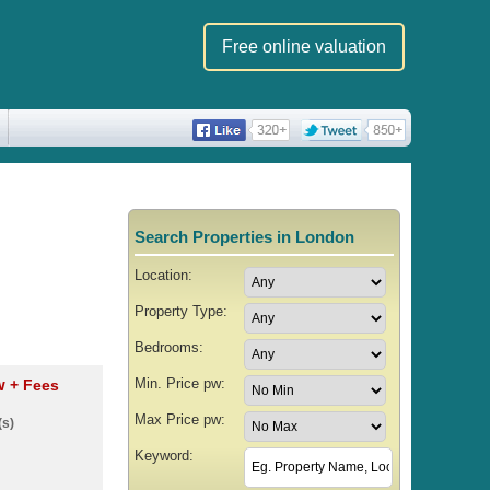
Free online valuation
Search Properties in London
Location:
Property Type:
Bedrooms:
Min. Price pw:
pw
+ Fees
Max Price pw:
(s)
Keyword: