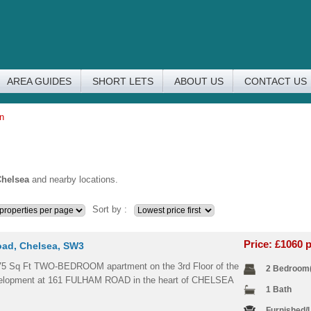
AREA GUIDES
SHORT LETS
ABOUT US
CONTACT US
on
helsea
and nearby locations.
Sort by :
Price: £1060
ad, Chelsea, SW3
75 Sq Ft TWO-BEDROOM apartment on the 3rd Floor of the
2 Bedroom
elopment at 161 FULHAM ROAD in the heart of CHELSEA
1 Bath
Furnished/