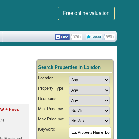
Free online valuation
Search Properties in London
Location:
Property Type:
Bedrooms:
Min. Price pw:
 pw
+ Fees
Max Price pw:
(s)
Keyword:
Un Furnished