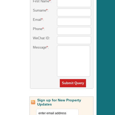
First Name
*
:
Surname
*
:
Email
*
:
Phone
*
:
WeChat ID:
Message
*
:
Submit Query
Sign up for New Property
Updates