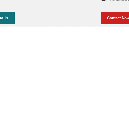
tails
Contact No