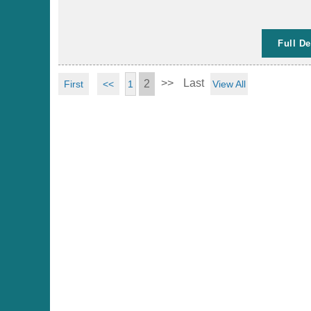
Full De
>>
Last
2
First
<<
View All
1