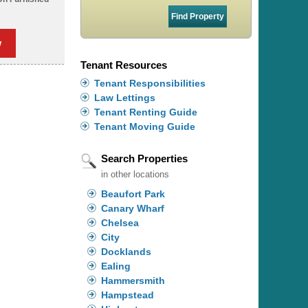
w
Tenant Resources
Tenant Responsibilities
Law Lettings
Tenant Renting Guide
Tenant Moving Guide
Search Properties
in other locations
Beaufort Park
Canary Wharf
Chelsea
City
Docklands
Ealing
Hammersmith
Hampstead