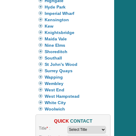
Highgate
Hyde Park
Imperial Wharf
Kensington
Kew
Knightsbridge
Maida Vale
Nine Elms
Shoreditch
Southall
St John's Wood
Surrey Quays
Wapping
Wembley
West End
West Hampstead
White City
Woolwich
QUICK
CONTACT
Title
*
: