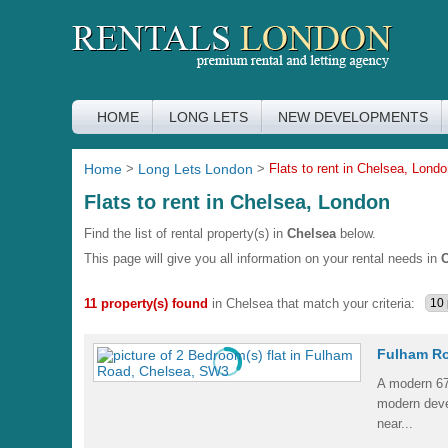
HOME
LONG LETS
NEW DEVELOPMENTS
Home
>
Long Lets London
>
Flats to rent in Chelsea, Lond
Flats to rent in Chelsea, London
Find the list of rental property(s) in
Chelsea
below.
This page will give you all information on your rental needs in
C
11 property(s) found
in Chelsea that match your criteria:
Fulham Ro
A modern 6
modern dev
near...