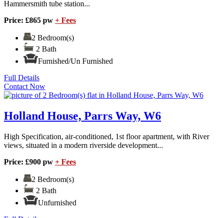
Hammersmith tube station...
Price: £865 pw
+ Fees
2 Bedroom(s)
2 Bath
Furnished/Un Furnished
Full Details
Contact Now
Holland House, Parrs Way, W6
High Specification, air-conditioned, 1st floor apartment, with River
views, situated in a modern riverside development...
Price: £900 pw
+ Fees
2 Bedroom(s)
2 Bath
Unfurnished