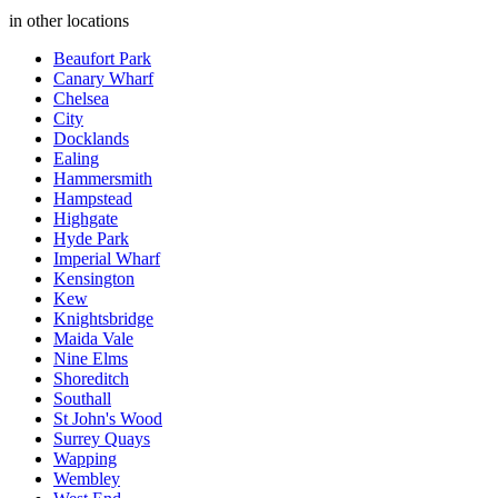
in other locations
Beaufort Park
Canary Wharf
Chelsea
City
Docklands
Ealing
Hammersmith
Hampstead
Highgate
Hyde Park
Imperial Wharf
Kensington
Kew
Knightsbridge
Maida Vale
Nine Elms
Shoreditch
Southall
St John's Wood
Surrey Quays
Wapping
Wembley