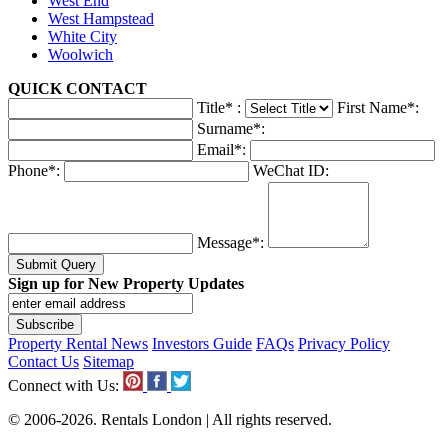
West End
West Hampstead
White City
Woolwich
QUICK
CONTACT
Title
*
:
First Name
*
:
Surname
*
:
Email
*
:
Phone
*
:
WeChat ID:
Message
*
:
Submit Query
Sign up for New Property Updates
Property Rental News
Investors Guide
FAQs
Privacy Policy
Contact Us
Sitemap
Connect with Us:
© 2006-2026. Rentals London | All rights reserved.