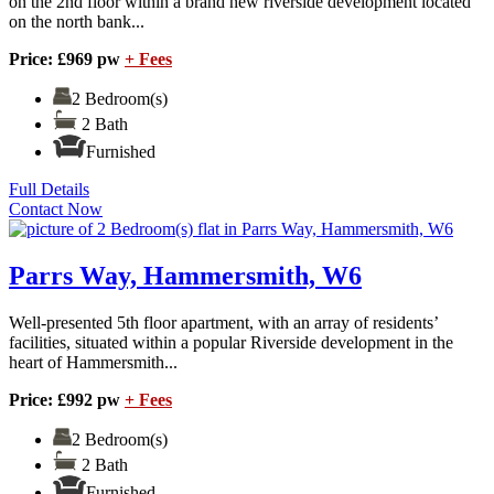
on the 2nd floor within a brand new riverside development located
on the north bank...
Price: £969 pw
+ Fees
2 Bedroom(s)
2 Bath
Furnished
Full Details
Contact Now
Parrs Way, Hammersmith, W6
Well-presented 5th floor apartment, with an array of residents’
facilities, situated within a popular Riverside development in the
heart of Hammersmith...
Price: £992 pw
+ Fees
2 Bedroom(s)
2 Bath
Furnished