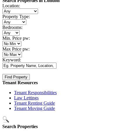
Search Properties in London
Location:
Property Type:
Bedrooms:
Min. Price pw:
Max Price pw:
Keyword:
Tenant Resources
Tenant Responsibilities
Law Lettings
Tenant Renting Guide
Tenant Moving Guide
Search Properties