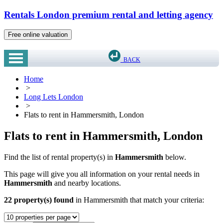
Rentals London premium rental and letting agency
Free online valuation
BACK
Home
>
Long Lets London
>
Flats to rent in Hammersmith, London
Flats to rent in Hammersmith, London
Find the list of rental property(s) in
Hammersmith
below.
This page will give you all information on your rental needs in
Hammersmith
and nearby locations.
22 property(s) found
in Hammersmith that match your criteria: