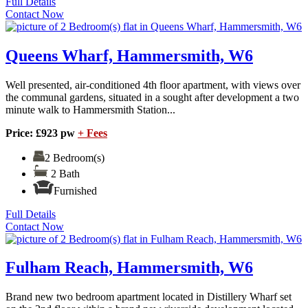
Full Details
Contact Now
Queens Wharf, Hammersmith, W6
Well presented, air-conditioned 4th floor apartment, with views over
the communal gardens, situated in a sought after development a two
minute walk to Hammersmith Station...
Price: £923 pw
+ Fees
2 Bedroom(s)
2 Bath
Furnished
Full Details
Contact Now
Fulham Reach, Hammersmith, W6
Brand new two bedroom apartment located in Distillery Wharf set