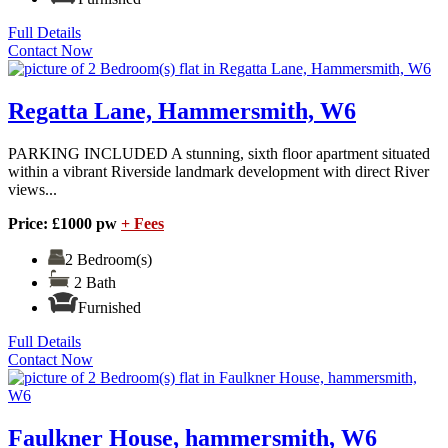
Full Details
Contact Now
Regatta Lane, Hammersmith, W6
PARKING INCLUDED A stunning, sixth floor apartment situated
within a vibrant Riverside landmark development with direct River
views...
Price: £1000 pw
+ Fees
2 Bedroom(s)
2 Bath
Furnished
Full Details
Contact Now
Faulkner House, hammersmith, W6