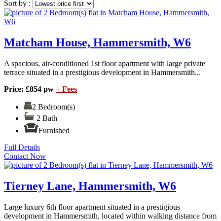
Sort by :
Matcham House, Hammersmith, W6
A spacious, air-conditioned 1st floor apartment with large private
terrace situated in a prestigious development in Hammersmith...
Price: £854 pw
+ Fees
2 Bedroom(s)
2 Bath
Furnished
Full Details
Contact Now
Tierney Lane, Hammersmith, W6
Large luxury 6th floor apartment situated in a prestigious
development in Hammersmith, located within walking distance from