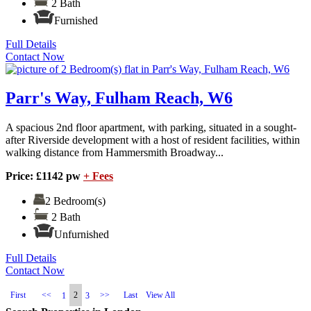
2 Bath
Furnished
Full Details
Contact Now
Parr's Way, Fulham Reach, W6
A spacious 2nd floor apartment, with parking, situated in a sought-
after Riverside development with a host of resident facilities, within
walking distance from Hammersmith Broadway...
Price: £1142 pw
+ Fees
2 Bedroom(s)
2 Bath
Unfurnished
Full Details
Contact Now
First
<<
2
>>
Last
View All
1
3