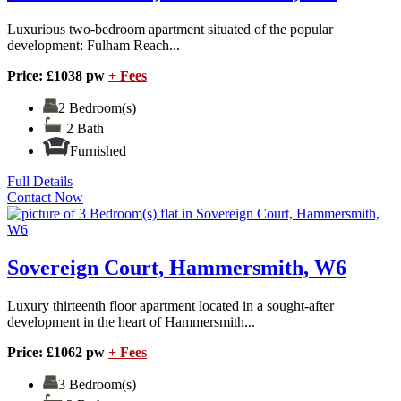
Luxurious two-bedroom apartment situated of the popular
development: Fulham Reach...
Price: £1038 pw
+ Fees
2 Bedroom(s)
2 Bath
Furnished
Full Details
Contact Now
Sovereign Court, Hammersmith, W6
Luxury thirteenth floor apartment located in a sought-after
development in the heart of Hammersmith...
Price: £1062 pw
+ Fees
3 Bedroom(s)