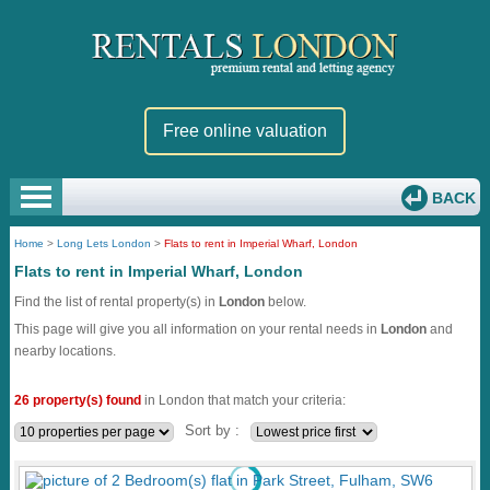
Free online valuation
BACK
Home
>
Long Lets London
>
Flats to rent in Imperial Wharf, London
Flats to rent in Imperial Wharf, London
Find the list of rental property(s) in
London
below.
This page will give you all information on your rental needs in
London
and
nearby locations.
26 property(s) found
in London that match your criteria:
Sort by :