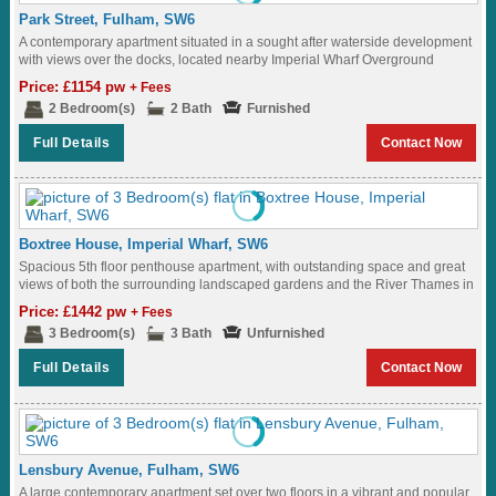
Park Street, Fulham, SW6
A contemporary apartment situated in a sought after waterside development
with views over the docks, located nearby Imperial Wharf Overground
station...
Price: £1154 pw
+ Fees
2 Bedroom(s)
2 Bath
Furnished
Full Details
Contact Now
Boxtree House, Imperial Wharf, SW6
Spacious 5th floor penthouse apartment, with outstanding space and great
views of both the surrounding landscaped gardens and the River Thames in
Fulham...
Price: £1442 pw
+ Fees
3 Bedroom(s)
3 Bath
Unfurnished
Full Details
Contact Now
Lensbury Avenue, Fulham, SW6
A large contemporary apartment set over two floors in a vibrant and popular