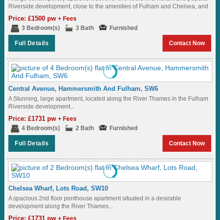
Riverside development, close to the amenities of Fulham and Chelsea, and
a...
Price: £1500 pw
+ Fees
3 Bedroom(s)
3 Bath
Furnished
Full Details
Contact Now
Central Avenue, Hammersmith And Fulham, SW6
A Stunning, large apartment, located along the River Thames in the Fulham
Riverside development...
Price: £1731 pw
+ Fees
4 Bedroom(s)
2 Bath
Furnished
Full Details
Contact Now
Chelsea Wharf, Lots Road, SW10
A spacious 2nd floor penthouse apartment situated in a desirable
development along the River Thames...
Price: £1731 pw
+ Fees