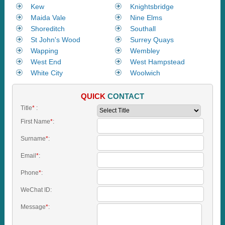
Kew
Knightsbridge
Maida Vale
Nine Elms
Shoreditch
Southall
St John's Wood
Surrey Quays
Wapping
Wembley
West End
West Hampstead
White City
Woolwich
QUICK
CONTACT
Title
*
:
First Name
*
:
Surname
*
:
Email
*
:
Phone
*
:
WeChat ID:
Message
*
: