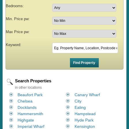
Bedrooms:
Min. Price pw:
Max Price pw:
Keyword:
Search Properties
in other locations
Beaufort Park
Canary Wharf
Chelsea
City
Docklands
Ealing
Hammersmith
Hampstead
Highgate
Hyde Park
Imperial Wharf
Kensington