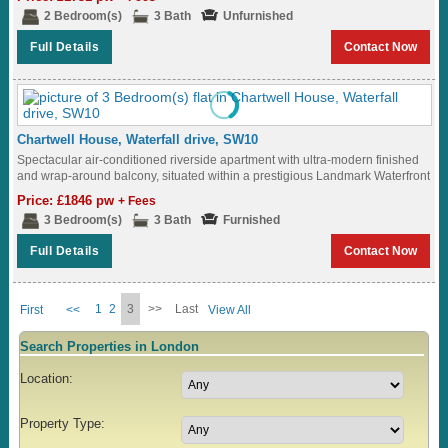
2 Bedroom(s)
3 Bath
Unfurnished
Full Details
Contact Now
Chartwell House, Waterfall drive, SW10
Spectacular air-conditioned riverside apartment with ultra-modern finished
and wrap-around balcony, situated within a prestigious Landmark Waterfront
development with Roof Terrace and underground parking...
Price: £1846 pw
+ Fees
3 Bedroom(s)
3 Bath
Furnished
Full Details
Contact Now
1
2
3
>>
Last
First
<<
View All
Search Properties in London
Location:
Property Type: