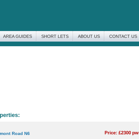
AREA GUIDES
SHORT LETS
ABOUT US
CONTACT US
perties:
Price: £2300 p
rmont Road N6