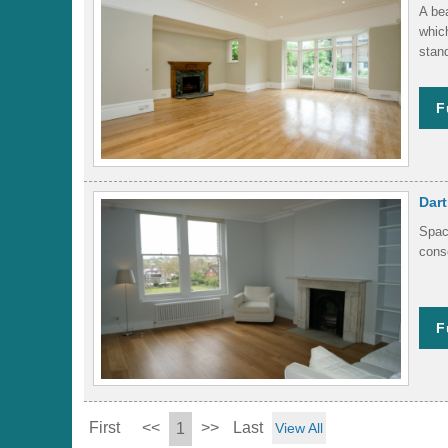
A be
which
stand
F
Dar
Spac
cons
F
First
<<
>>
Last
1
View All