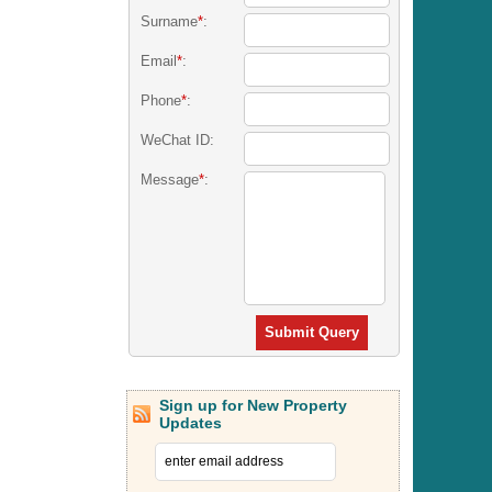
Surname
*
:
Email
*
:
Phone
*
:
WeChat ID:
Message
*
:
Submit Query
Sign up for New Property
Updates