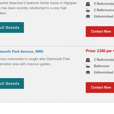
autiful detached 5 bedroom family house in Highgate
5 Bedroom(s
 has been recently refurbished to a very high
2 Bathroom
ard...
Unfurnished
ull Details
Contact Now
Price: £345 pw
tmouth Park Avenue, NW5
ious maisonette in sought after Dartmouth Park
1 Bedroom(s
ervation area with massive garden...
Bathroom
Unfurnished
ull Details
Contact Now