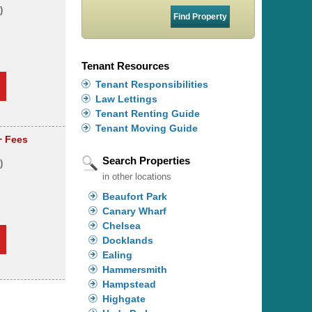
)
s
Tenant Resources
Tenant Responsibilities
Law Lettings
Tenant Renting Guide
Tenant Moving Guide
+ Fees
Search Properties
)
in other locations
Beaufort Park
Canary Wharf
Chelsea
Docklands
Ealing
Hammersmith
Hampstead
Highgate