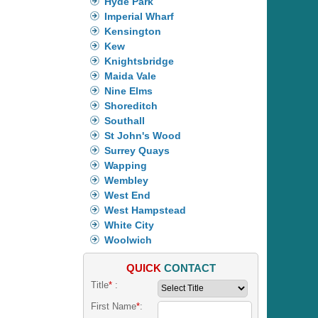
Hyde Park
Imperial Wharf
Kensington
Kew
Knightsbridge
Maida Vale
Nine Elms
Shoreditch
Southall
St John's Wood
Surrey Quays
Wapping
Wembley
West End
West Hampstead
White City
Woolwich
QUICK
CONTACT
Title
*
:
First Name
*
: