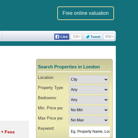
Free online valuation
Search Properties in London
Location:
Property Type:
Bedrooms:
Min. Price pw:
Max Price pw:
Keyword:
w
+ Fees