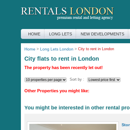
HOME
LONG LETS
NEW DEVELOPMENTS
Home
>
Long Lets London
>
City to rent in London
City flats to rent in London
The property has been recently let out!
Sort by :
Other Properties you might like:
You might be interested in other rental pro
Sto