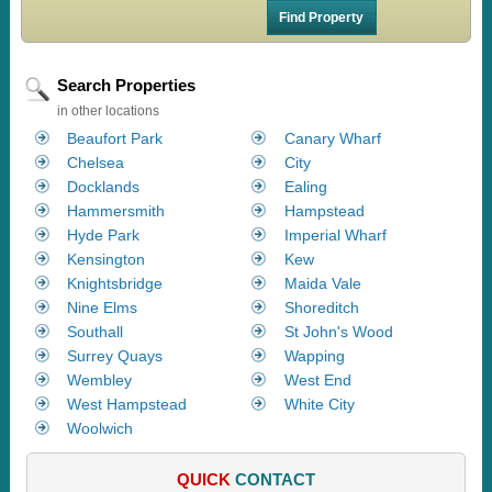
Search Properties
in other locations
Beaufort Park
Canary Wharf
Chelsea
City
Docklands
Ealing
Hammersmith
Hampstead
Hyde Park
Imperial Wharf
Kensington
Kew
Knightsbridge
Maida Vale
Nine Elms
Shoreditch
Southall
St John's Wood
Surrey Quays
Wapping
Wembley
West End
West Hampstead
White City
Woolwich
QUICK
CONTACT