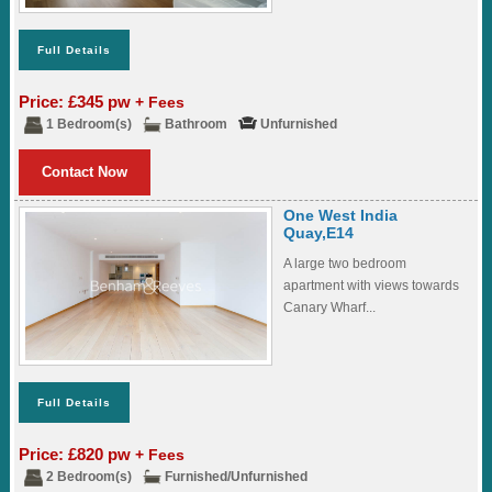
Full Details
Price: £345 pw
+ Fees
1 Bedroom(s)
Bathroom
Unfurnished
Contact Now
One West India
Quay,E14
A large two bedroom
apartment with views towards
Canary Wharf...
Full Details
Price: £820 pw
+ Fees
2 Bedroom(s)
Furnished/Unfurnished