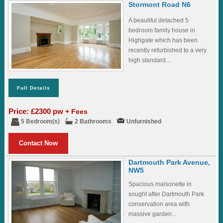
Stormont Road N6
A beautiful detached 5
bedroom family house in
Highgate which has been
recently refurbished to a very
high standard...
Full Details
Price: £2300 pw
+ Fees
5 Bedroom(s)
2 Bathrooms
Unfurnished
Contact Now
Dartmouth Park Avenue,
NW5
Spacious maisonette in
sought after Dartmouth Park
conservation area with
massive garden...