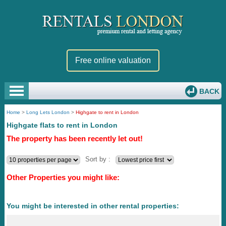
Free online valuation
BACK
Home
>
Long Lets London
>
Highgate to rent in London
Highgate flats to rent in London
The property has been recently let out!
Sort by :
Other Properties you might like:
You might be interested in other rental properties: