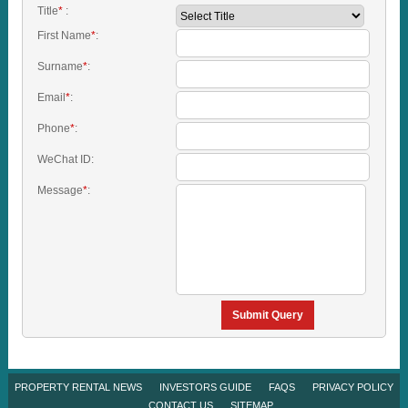
Title
*
:
First Name
*
:
Surname
*
:
Email
*
:
Phone
*
:
WeChat ID:
Message
*
:
Submit Query
PROPERTY RENTAL NEWS
INVESTORS GUIDE
FAQS
PRIVACY POLICY
CONTACT US
SITEMAP