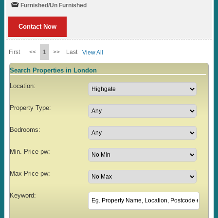
Furnished/Un Furnished
Contact Now
First
<<
1
>>
Last
View All
Search Properties in London
Location:
Property Type:
Bedrooms:
Min. Price pw:
Max Price pw:
Keyword: