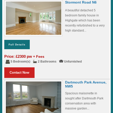
Stormont Road N6
A beautiful detached 5
bedroom family house in
Highgate which has been
recently refurbished to a very
high standard...
Full Details
Price: £2300 pw
+ Fees
5 Bedroom(s)
2 Bathrooms
Unfurnished
Contact Now
Dartmouth Park Avenue,
NW5
Spacious maisonette in
sought after Dartmouth Park
conservation area with
massive garden...