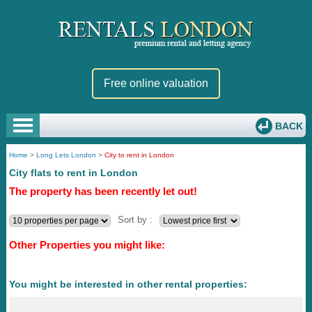
Free online valuation
BACK
Home
>
Long Lets London
>
City to rent in London
City flats to rent in London
The property has been recently let out!
Sort by :
Other Properties you might like:
You might be interested in other rental properties: