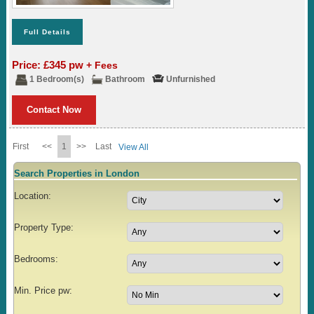
Full Details
Price: £345 pw
+ Fees
1 Bedroom(s)
Bathroom
Unfurnished
Contact Now
First
<<
1
>>
Last
View All
Search Properties in London
Location:
Property Type:
Bedrooms:
Min. Price pw: