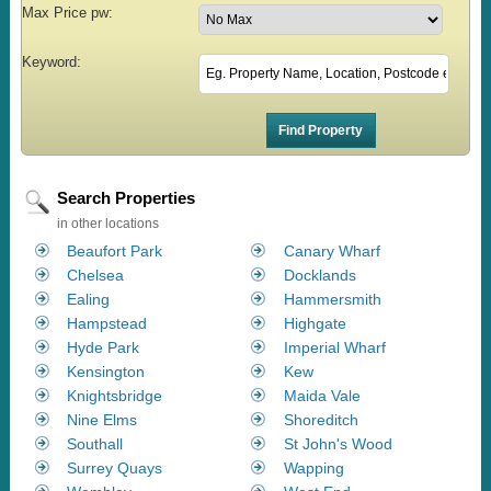
Max Price pw:
Keyword:
Search Properties
in other locations
Beaufort Park
Canary Wharf
Chelsea
Docklands
Ealing
Hammersmith
Hampstead
Highgate
Hyde Park
Imperial Wharf
Kensington
Kew
Knightsbridge
Maida Vale
Nine Elms
Shoreditch
Southall
St John's Wood
Surrey Quays
Wapping