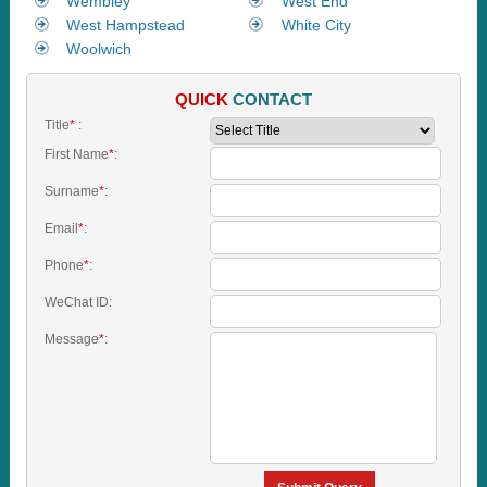
Wembley
West End
West Hampstead
White City
Woolwich
QUICK
CONTACT
Title
*
:
First Name
*
:
Surname
*
:
Email
*
:
Phone
*
:
WeChat ID:
Message
*
: