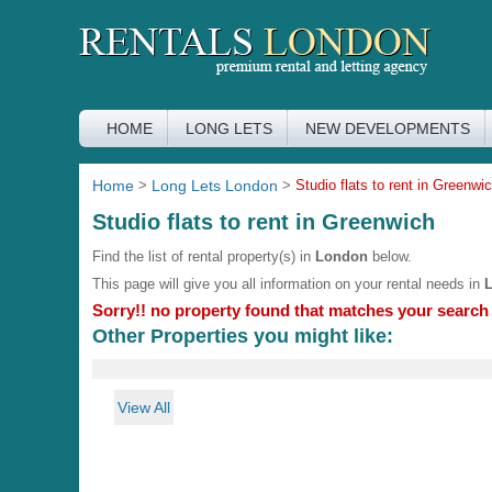
HOME
LONG LETS
NEW DEVELOPMENTS
Home
>
Long Lets London
>
Studio flats to rent in Greenwi
Studio flats to rent in Greenwich
Find the list of rental property(s) in
London
below.
This page will give you all information on your rental needs in
Sorry!! no property found that matches your search c
Other Properties you might like:
View All