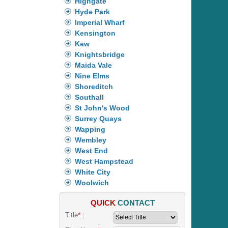
Highgate
Hyde Park
Imperial Wharf
Kensington
Kew
Knightsbridge
Maida Vale
Nine Elms
Shoreditch
Southall
St John's Wood
Surrey Quays
Wapping
Wembley
West End
West Hampstead
White City
Woolwich
QUICK
CONTACT
Title
*
: