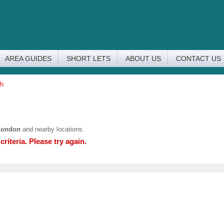
AREA GUIDES
SHORT LETS
ABOUT US
CONTACT US
ch
London
and nearby locations.
riteria. Please try again.