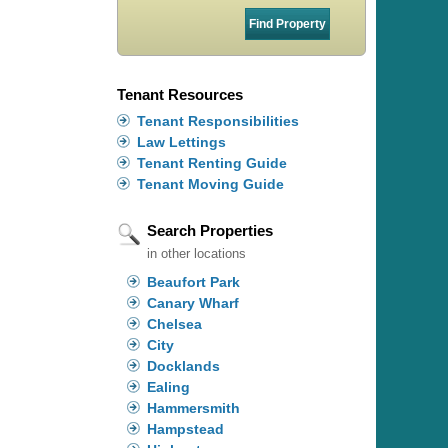
Tenant Resources
Tenant Responsibilities
Law Lettings
Tenant Renting Guide
Tenant Moving Guide
Search Properties
in other locations
Beaufort Park
Canary Wharf
Chelsea
City
Docklands
Ealing
Hammersmith
Hampstead