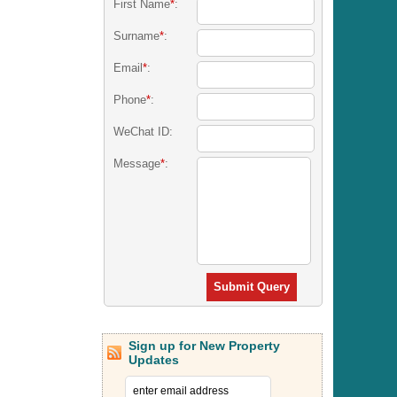
First Name
*
:
Surname
*
:
Email
*
:
Phone
*
:
WeChat ID:
Message
*
:
Submit Query
Sign up for New Property
Updates