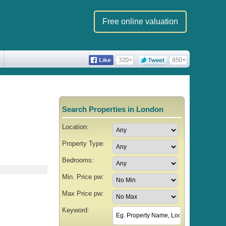
Free online valuation
Search Properties in London
Location:
Property Type:
Bedrooms:
Min. Price pw:
Max Price pw:
Keyword: