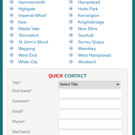
Hammersmith
Hampstead
Highgate
Hyde Park
Imperial Wharf
Kensington
Kew
Knightsbridge
Maida Vale
Nine Elms
Shoreditch
Southall
St John's Wood
Surrey Quays
Wapping
Wembley
West End
West Hampstead
White City
Woolwich
QUICK
CONTACT
Title
*
:
First Name
*
:
Surname
*
:
Email
*
:
Phone
*
:
WeChat ID: