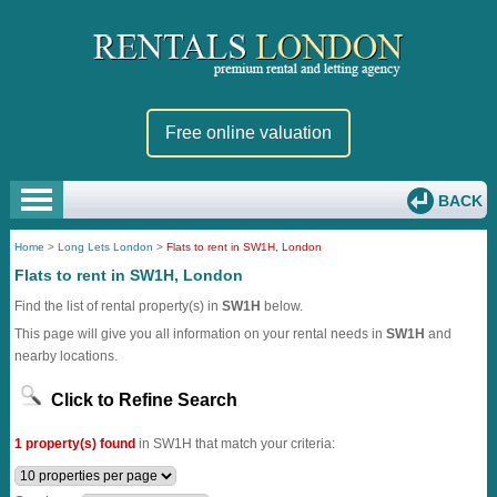
Free online valuation
BACK
Home
>
Long Lets London
>
Flats to rent in SW1H, London
Flats to rent in SW1H, London
Find the list of rental property(s) in
SW1H
below.
This page will give you all information on your rental needs in
SW1H
and
nearby locations.
Click to Refine Search
1 property(s) found
in SW1H that match your criteria: