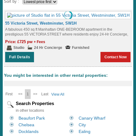
Sort by :
55 Victoria Street, Westminster, SW1H
A fabulous 450 sq ft Manhattan ONE-BEDROOM apartment in the
prestigious 55 VICTORIA STREET where residents enjoy 24-Hr Concierge,
a well-equipped Fitness Suite and amazing...
Price: £725 pw
+ Fees
Studio
24 Hr Concierge
Furnished
Full Details
Contact Now
You might be interested in other rental properties:
First
<<
1
>>
Last
View All
Search Properties
in other locations
Beaufort Park
Canary Wharf
Chelsea
City
Docklands
Ealing